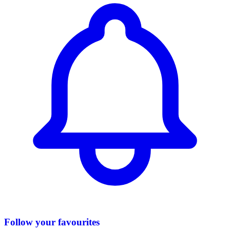
Follow your favourites