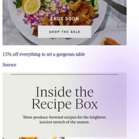
15% off everything to set a gorgeous table
Snowe