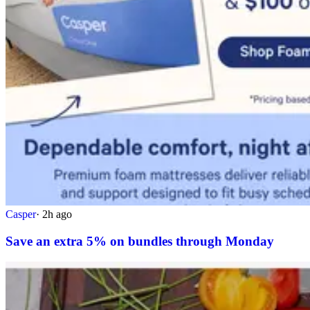
Casper
·
2h ago
Save an extra 5% on bundles through Monday