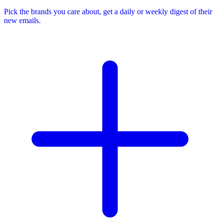
Pick the brands you care about, get a daily or weekly digest of their
new emails.