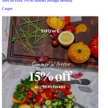
Save an extra 5% on bundles through Monday
Casper