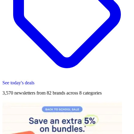
See today's deals
3,570
newsletters from
82
brands across
8
categories