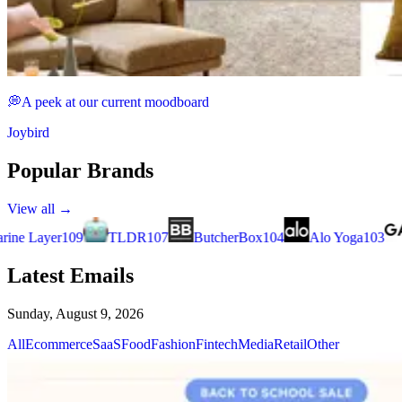
💭A peek at our current moodboard
Joybird
Popular Brands
View all →
ButcherBox
104
Alo Yoga
103
Good American
90
ThirdL
Latest Emails
Sunday, August 9, 2026
All
Ecommerce
SaaS
Food
Fashion
Fintech
Media
Retail
Other