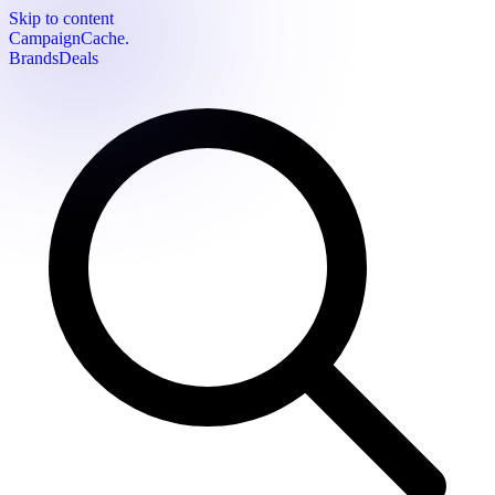
Skip to content
CampaignCache.
Brands
Deals