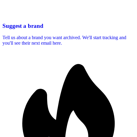
Suggest a brand
Tell us about a brand you want archived. We'll start tracking and
you'll see their next email here.