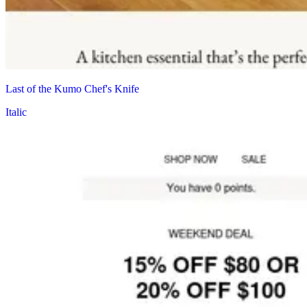
Last of the Kumo Chef's Knife
Italic