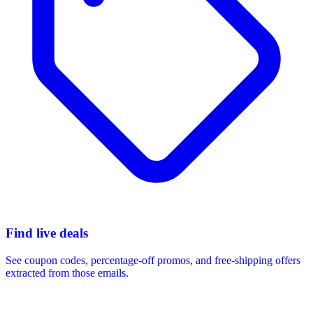
Find live deals
See coupon codes, percentage-off promos, and free-shipping offers
extracted from those emails.