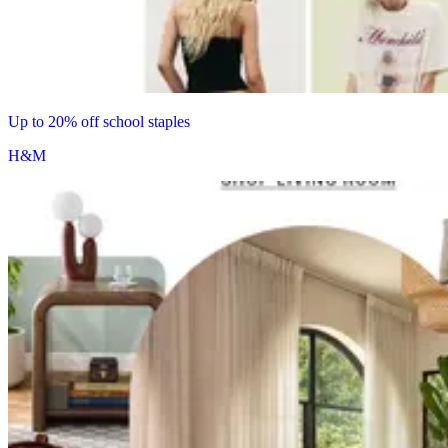
Up to 20% off school staples
H&M