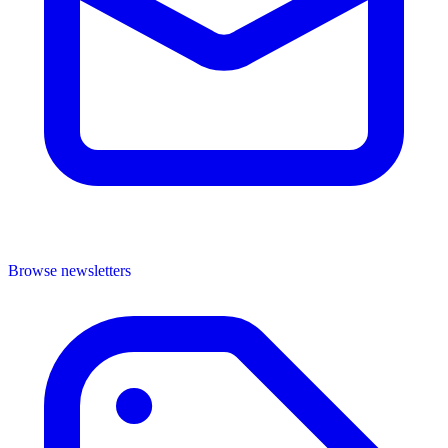
Browse newsletters