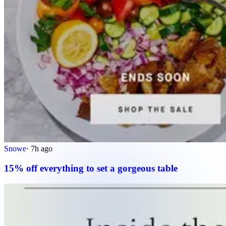
Snowe
·
7h ago
15% off everything to set a gorgeous table