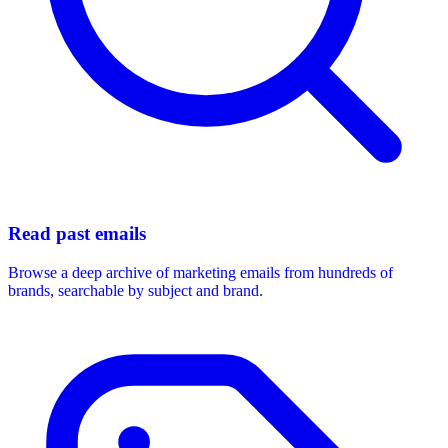
Read past emails
Browse a deep archive of marketing emails from hundreds of
brands, searchable by subject and brand.