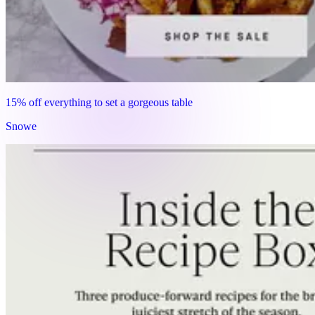
15% off everything to set a gorgeous table
Snowe