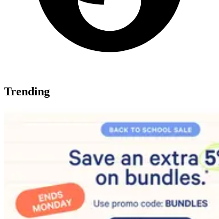
Trending