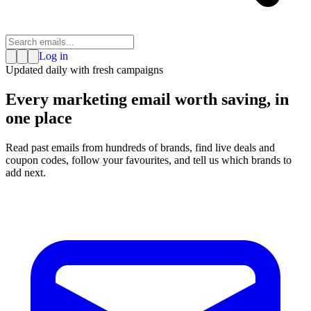
Log in
Updated daily with fresh campaigns
Every marketing email
worth saving
, in
one place
Read past emails from hundreds of brands, find live deals and
coupon codes, follow your favourites, and tell us which brands to
add next.