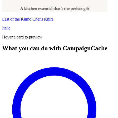
Last of the Kumo Chef's Knife
Italic
Hover a card to preview
What you can do with CampaignCache