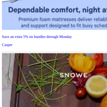
Save an extra 5% on bundles through Monday
Casper