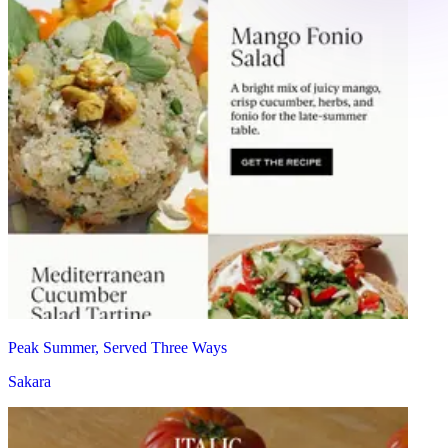
Peak Summer, Served Three Ways
Sakara