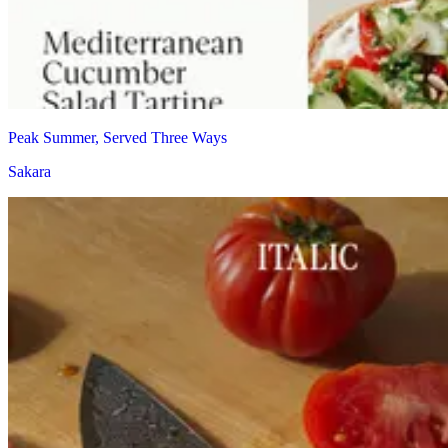
Peak Summer, Served Three Ways
Sakara