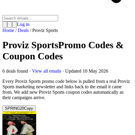
Log in
Home
/
Deals
/
Proviz Sports
Proviz Sports
Promo Codes &
Coupon Codes
6
deal
s
found ·
View all emails
· Updated
10 May 2026
Every
Proviz Sports
promo code below is pulled from a real
Proviz
Sports
marketing newsletter and links back to the email it came
from. We add new
Proviz Sports
coupon codes automatically as
their campaigns arrive.
SPRING20
Copy