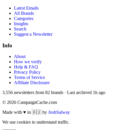
Latest Emails
All Brands
Categories
Insights
Search
Suggest a Newsletter
Info
About
How we verify
Help & FAQ
Privacy Policy
Terms of Service
Affiliate Disclosure
3,556
newsletters from
82
brands
·
Last archived
1h ago
©
2026
CampaignCache.com
Made with ♥ in 🇦🇺 by
JoshSalway
We use cookies to understand traffic.