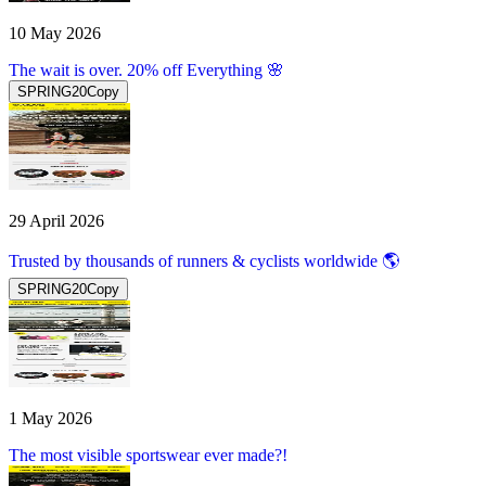
10 May 2026
The wait is over. 20% off Everything 🌸
SPRING20
Copy
29 April 2026
Trusted by thousands of runners & cyclists worldwide 🌎
SPRING20
Copy
1 May 2026
The most visible sportswear ever made?!