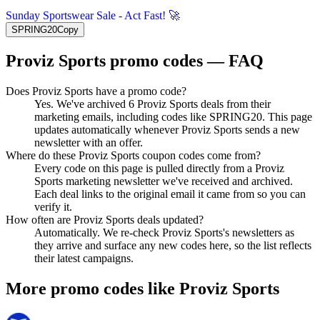
Sunday Sportswear Sale - Act Fast! 🚀
SPRING20
Copy
Proviz Sports
promo codes — FAQ
Does Proviz Sports have a promo code?
Yes. We've archived 6 Proviz Sports deals from their
marketing emails, including codes like SPRING20. This page
updates automatically whenever Proviz Sports sends a new
newsletter with an offer.
Where do these Proviz Sports coupon codes come from?
Every code on this page is pulled directly from a Proviz
Sports marketing newsletter we've received and archived.
Each deal links to the original email it came from so you can
verify it.
How often are Proviz Sports deals updated?
Automatically. We re-check Proviz Sports's newsletters as
they arrive and surface any new codes here, so the list reflects
their latest campaigns.
More promo codes like
Proviz Sports