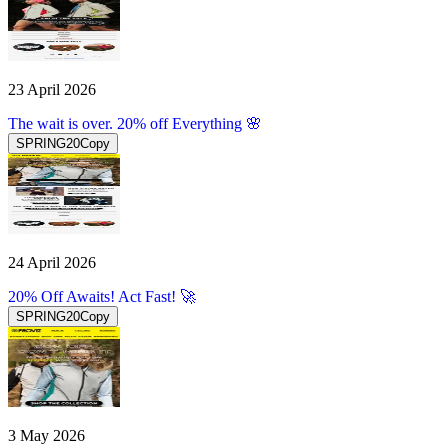
23 April 2026
The wait is over. 20% off Everything 🌸
SPRING20
Copy
24 April 2026
20% Off Awaits! Act Fast! 🚀
SPRING20
Copy
3 May 2026