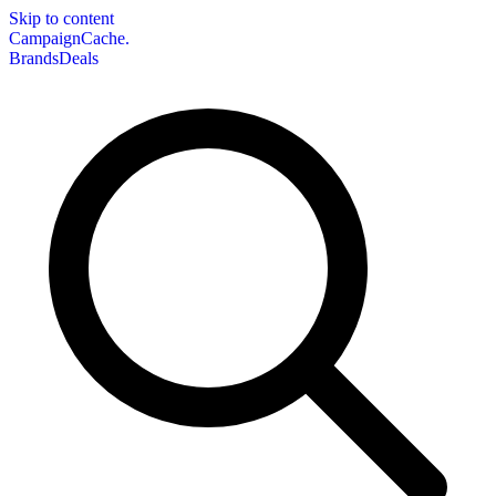
Skip to content
CampaignCache.
Brands
Deals