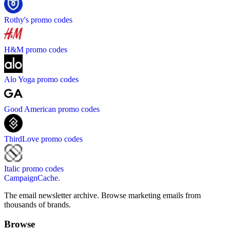
Rothy's
promo codes
H&M
promo codes
Alo Yoga
promo codes
Good American
promo codes
ThirdLove
promo codes
Italic
promo codes
CampaignCache.
The email newsletter archive. Browse marketing emails from
thousands of brands.
Browse