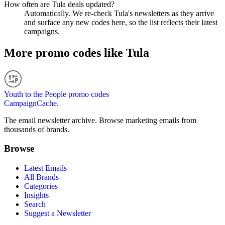
How often are Tula deals updated?
Automatically. We re-check Tula's newsletters as they arrive
and surface any new codes here, so the list reflects their latest
campaigns.
More promo codes like
Tula
Youth to the People
promo codes
CampaignCache.
The email newsletter archive. Browse marketing emails from
thousands of brands.
Browse
Latest Emails
All Brands
Categories
Insights
Search
Suggest a Newsletter