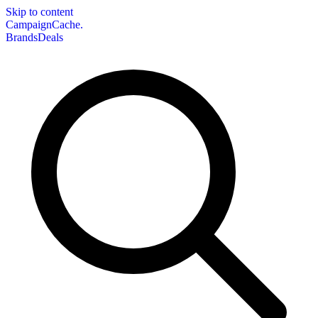
Skip to content
CampaignCache.
Brands
Deals