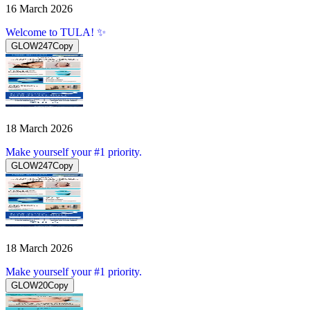
16 March 2026
Welcome to TULA! ✨
GLOW247
Copy
18 March 2026
Make yourself your #1 priority.
GLOW247
Copy
18 March 2026
Make yourself your #1 priority.
GLOW20
Copy