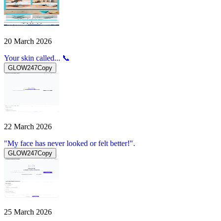
20 March 2026
Your skin called... 📞
GLOW247
Copy
22 March 2026
"My face has never looked or felt better!".
GLOW247
Copy
25 March 2026