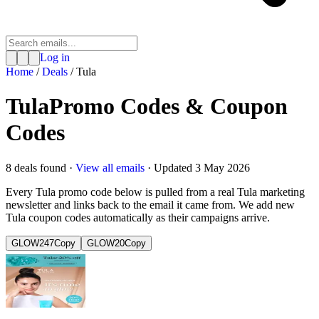
Log in
Home
/
Deals
/
Tula
Tula
Promo Codes & Coupon
Codes
8
deal
s
found ·
View all emails
· Updated
3 May 2026
Every
Tula
promo code below is pulled from a real
Tula
marketing
newsletter and links back to the email it came from. We add new
Tula
coupon codes automatically as their campaigns arrive.
GLOW247
Copy
GLOW20
Copy