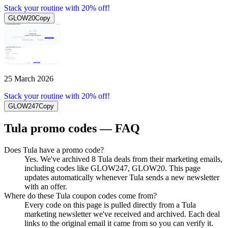
Stack your routine with 20% off!
GLOW20
Copy
25 March 2026
Stack your routine with 20% off!
GLOW247
Copy
Tula
promo codes — FAQ
Does Tula have a promo code?
Yes. We've archived 8 Tula deals from their marketing emails,
including codes like GLOW247, GLOW20. This page
updates automatically whenever Tula sends a new newsletter
with an offer.
Where do these Tula coupon codes come from?
Every code on this page is pulled directly from a Tula
marketing newsletter we've received and archived. Each deal
links to the original email it came from so you can verify it.