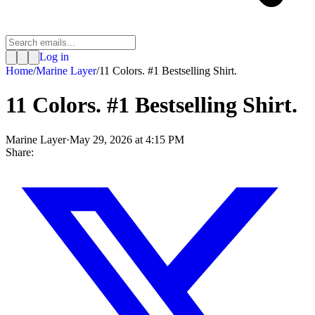
Log in
Home
/
Marine Layer
/
11 Colors. #1 Bestselling Shirt.
11 Colors. #1 Bestselling Shirt.
Marine Layer
·
May 29, 2026 at 4:15 PM
Share: