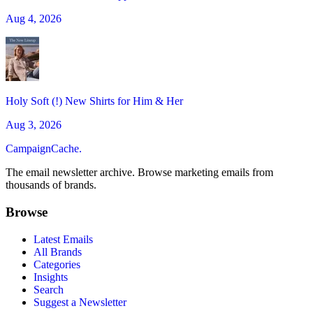
Aug 4, 2026
Holy Soft (!) New Shirts for Him & Her
Aug 3, 2026
CampaignCache.
The email newsletter archive. Browse marketing emails from
thousands of brands.
Browse
Latest Emails
All Brands
Categories
Insights
Search
Suggest a Newsletter