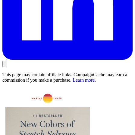
This page may contain affiliate links. CampaignCache may earn a
commission if you make a purchase.
Learn more
.