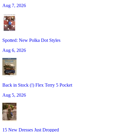
Aug 7, 2026
Spotted: New Polka Dot Styles
Aug 6, 2026
Back in Stock (!) Flex Terry 5 Pocket
Aug 5, 2026
15 New Dresses Just Dropped