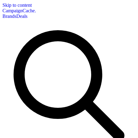
Skip to content
CampaignCache.
Brands
Deals