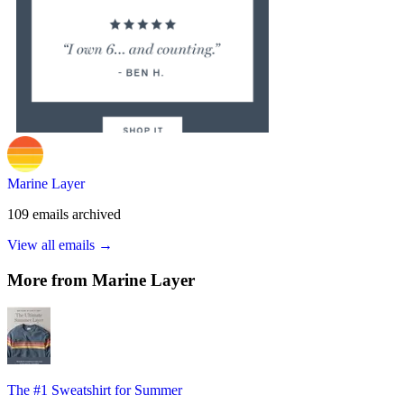
Marine Layer
109
emails
archived
View all emails →
More from
Marine Layer
The #1 Sweatshirt for Summer