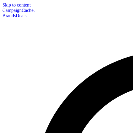
Skip to content
CampaignCache.
Brands
Deals