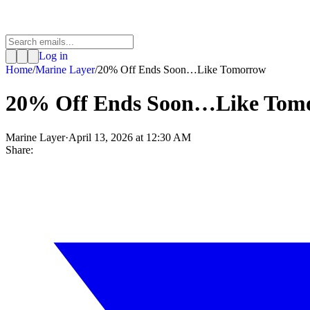
Log in
Home
/
Marine Layer
/
20% Off Ends Soon…Like Tomorrow
20% Off Ends Soon…Like Tom
Marine Layer
·
April 13, 2026 at 12:30 AM
Share: