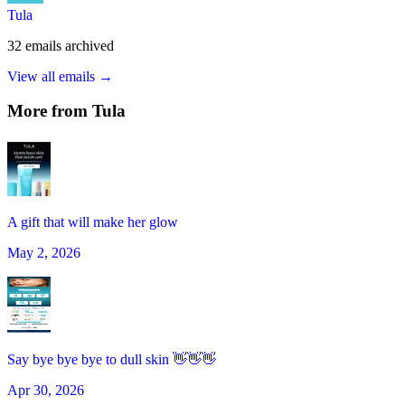
Tula
32
emails
archived
View all emails →
More from
Tula
A gift that will make her glow
May 2, 2026
Say bye bye bye to dull skin 👋👋👋
Apr 30, 2026