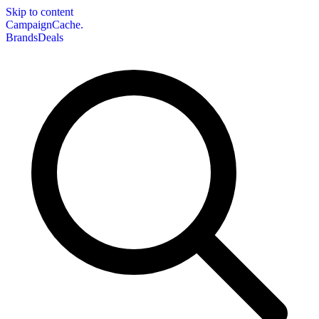
Skip to content
CampaignCache.
Brands
Deals