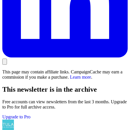
This page may contain affiliate links. CampaignCache may earn a
commission if you make a purchase.
Learn more
.
This newsletter is in the archive
Free accounts can view newsletters from the last 3 months. Upgrade
to Pro for full archive access.
Upgrade to Pro