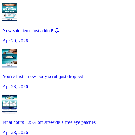
New sale items just added! 🤗
Apr 29, 2026
You're first—new body scrub just dropped
Apr 28, 2026
Final hours - 25% off sitewide + free eye patches
Apr 28, 2026