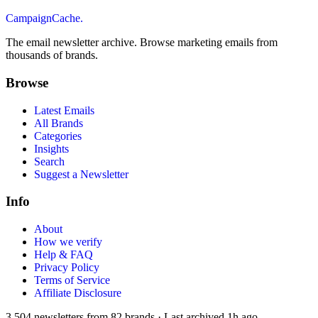
CampaignCache.
The email newsletter archive. Browse marketing emails from
thousands of brands.
Browse
Latest Emails
All Brands
Categories
Insights
Search
Suggest a Newsletter
Info
About
How we verify
Help & FAQ
Privacy Policy
Terms of Service
Affiliate Disclosure
3,504
newsletters from
82
brands
·
Last archived
1h ago