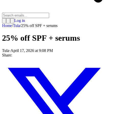
Log in
Home
/
Tula
/
25% off SPF + serums
25% off SPF + serums
Tula
·
April 17, 2026 at 9:08 PM
Share: