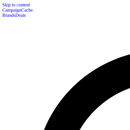
Skip to content
CampaignCache.
Brands
Deals