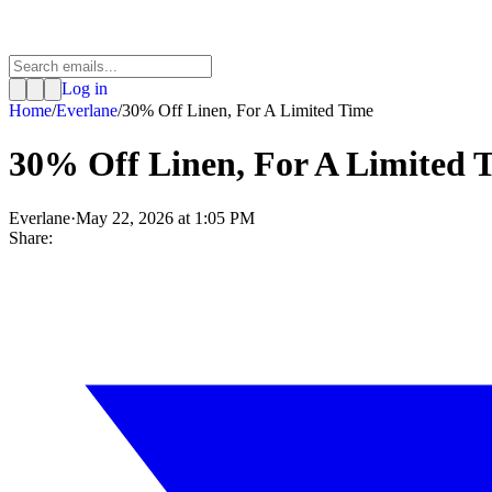
Log in
Home
/
Everlane
/
30% Off Linen, For A Limited Time
30% Off Linen, For A Limited 
Everlane
·
May 22, 2026 at 1:05 PM
Share: