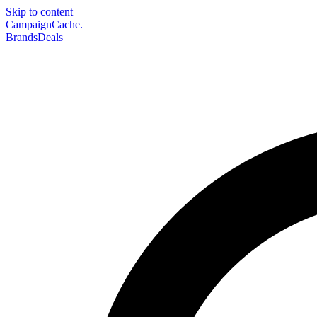
Skip to content
CampaignCache.
Brands
Deals