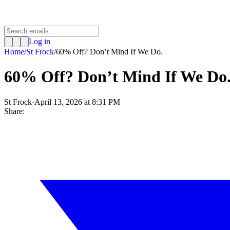
Log in
Home
/
St Frock
/
60% Off? Don’t Mind If We Do.
60% Off? Don’t Mind If We Do
St Frock
·
April 13, 2026 at 8:31 PM
Share: