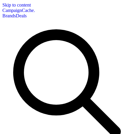
Skip to content
CampaignCache.
Brands
Deals