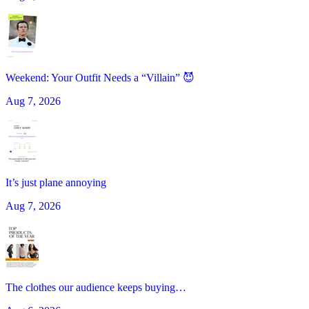
Weekend: Your Outfit Needs a “Villain” 😈
Aug 7, 2026
It’s just plane annoying
Aug 7, 2026
The clothes our audience keeps buying…