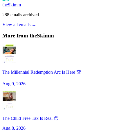
theSkimm
288
emails
archived
View all emails →
More from
theSkimm
The Millennial Redemption Arc Is Here 🏆
Aug 9, 2026
The Child-Free Tax Is Real 😒
Aug 8, 2026