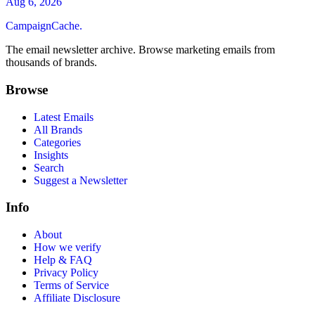
Aug 6, 2026
CampaignCache.
The email newsletter archive. Browse marketing emails from
thousands of brands.
Browse
Latest Emails
All Brands
Categories
Insights
Search
Suggest a Newsletter
Info
About
How we verify
Help & FAQ
Privacy Policy
Terms of Service
Affiliate Disclosure