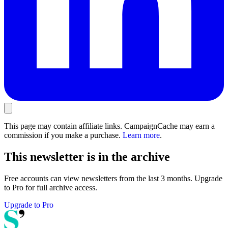
This page may contain affiliate links. CampaignCache may earn a
commission if you make a purchase.
Learn more
.
This newsletter is in the archive
Free accounts can view newsletters from the last 3 months. Upgrade
to Pro for full archive access.
Upgrade to Pro