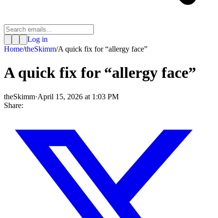
Log in
Home
/
theSkimm
/
A quick fix for “allergy face”
A quick fix for “allergy face”
theSkimm
·
April 15, 2026 at 1:03 PM
Share: