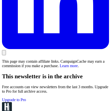
This page may contain affiliate links. CampaignCache may earn a
commission if you make a purchase.
Learn more
.
This newsletter is in the archive
Free accounts can view newsletters from the last 3 months. Upgrade
to Pro for full archive access.
Upgrade to Pro