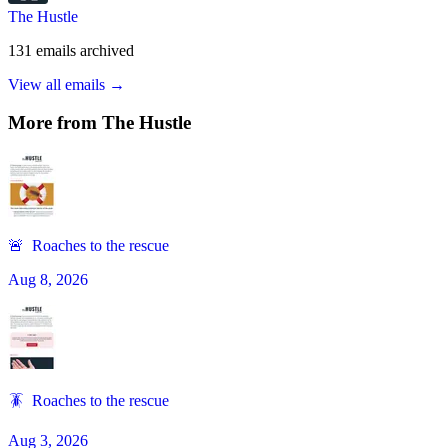
The Hustle
131
emails
archived
View all emails →
More from
The Hustle
🚨 Roaches to the rescue
Aug 8, 2026
🪳 Roaches to the rescue
Aug 3, 2026