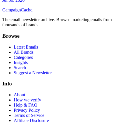
Jul 30, 2026
CampaignCache.
The email newsletter archive. Browse marketing emails from
thousands of brands.
Browse
Latest Emails
All Brands
Categories
Insights
Search
Suggest a Newsletter
Info
About
How we verify
Help & FAQ
Privacy Policy
Terms of Service
Affiliate Disclosure