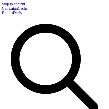
Skip to content
CampaignCache.
Brands
Deals