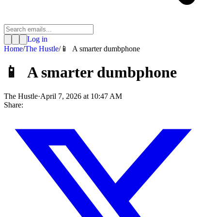
Log in
Home
/
The Hustle
/
📱 A smarter dumbphone
📱 A smarter dumbphone
The Hustle
·
April 7, 2026 at 10:47 AM
Share: