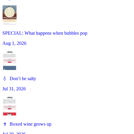
SPECIAL: What happens when bubbles pop
Aug 1, 2026
💧 Don’t be salty
Jul 31, 2026
🍷 Boxed wine grows up