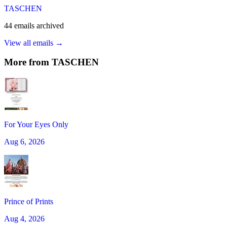
TASCHEN
44
emails
archived
View all emails →
More from
TASCHEN
For Your Eyes Only
Aug 6, 2026
Prince of Prints
Aug 4, 2026