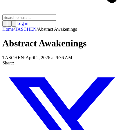
Log in
Home
/
TASCHEN
/
Abstract Awakenings
Abstract Awakenings
TASCHEN
·
April 2, 2026 at 9:36 AM
Share: