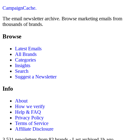
CampaignCache.
The email newsletter archive. Browse marketing emails from
thousands of brands.
Browse
Latest Emails
All Brands
Categories
Insights
Search
Suggest a Newsletter
Info
About
How we verify
Help & FAQ
Privacy Policy
Terms of Service
Affiliate Disclosure
3,531
newsletters from
82
brands
·
Last archived
1h ago