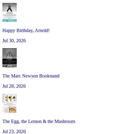
Happy Birthday, Arnold!
Jul 30, 2026
The Marc Newson Bookstand
Jul 28, 2026
The Egg, the Lemon & the Mushroom
Jul 23, 2026