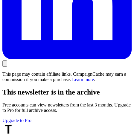
This page may contain affiliate links. CampaignCache may earn a
commission if you make a purchase.
Learn more
.
This newsletter is in the archive
Free accounts can view newsletters from the last 3 months. Upgrade
to Pro for full archive access.
Upgrade to Pro