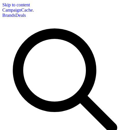
Skip to content
CampaignCache.
Brands
Deals