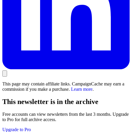
This page may contain affiliate links. CampaignCache may earn a
commission if you make a purchase.
Learn more
.
This newsletter is in the archive
Free accounts can view newsletters from the last 3 months. Upgrade
to Pro for full archive access.
Upgrade to Pro