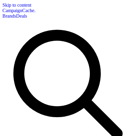
Skip to content
CampaignCache.
Brands
Deals