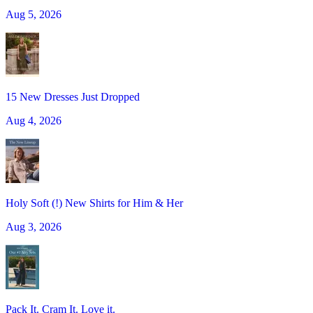
Aug 5, 2026
15 New Dresses Just Dropped
Aug 4, 2026
Holy Soft (!) New Shirts for Him & Her
Aug 3, 2026
Pack It. Cram It. Love it.