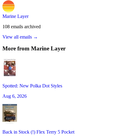
Marine Layer
108
emails
archived
View all emails →
More from
Marine Layer
Spotted: New Polka Dot Styles
Aug 6, 2026
Back in Stock (!) Flex Terry 5 Pocket