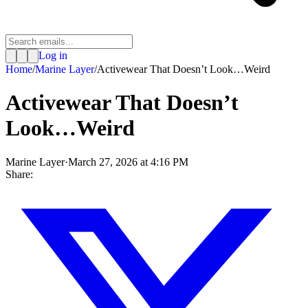
Log in
Home
/
Marine Layer
/
Activewear That Doesn’t Look…Weird
Activewear That Doesn’t
Look…Weird
Marine Layer
·
March 27, 2026 at 4:16 PM
Share: