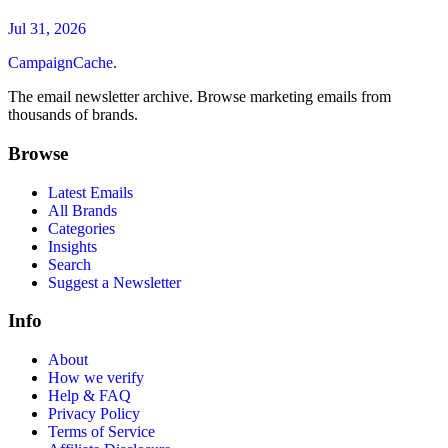
Jul 31, 2026
CampaignCache.
The email newsletter archive. Browse marketing emails from
thousands of brands.
Browse
Latest Emails
All Brands
Categories
Insights
Search
Suggest a Newsletter
Info
About
How we verify
Help & FAQ
Privacy Policy
Terms of Service