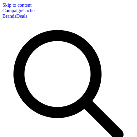
Skip to content
CampaignCache.
Brands
Deals