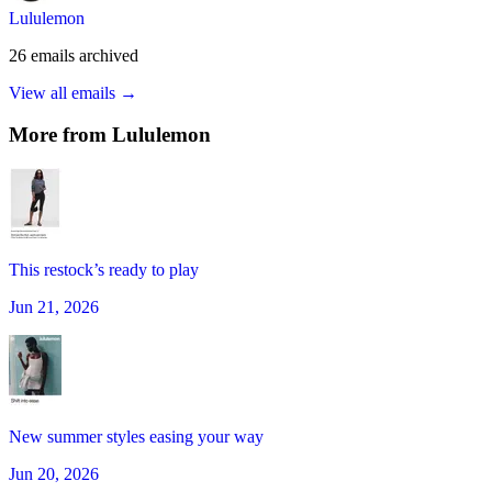
Lululemon
26
emails
archived
View all emails →
More from
Lululemon
This restock’s ready to play
Jun 21, 2026
New summer styles easing your way
Jun 20, 2026