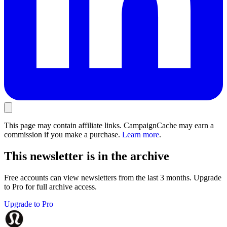
This page may contain affiliate links. CampaignCache may earn a
commission if you make a purchase.
Learn more
.
This newsletter is in the archive
Free accounts can view newsletters from the last 3 months. Upgrade
to Pro for full archive access.
Upgrade to Pro