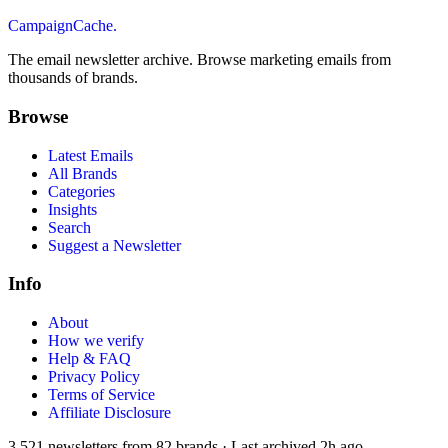
CampaignCache.
The email newsletter archive. Browse marketing emails from
thousands of brands.
Browse
Latest Emails
All Brands
Categories
Insights
Search
Suggest a Newsletter
Info
About
How we verify
Help & FAQ
Privacy Policy
Terms of Service
Affiliate Disclosure
3,521
newsletters from
82
brands
·
Last archived
2h ago