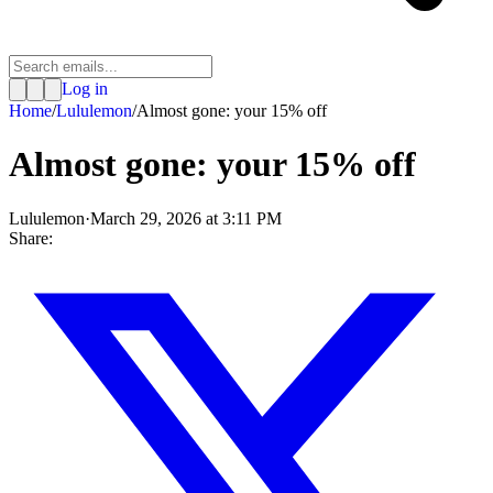
Log in
Home
/
Lululemon
/
Almost gone: your 15% off
Almost gone: your 15% off
Lululemon
·
March 29, 2026 at 3:11 PM
Share: