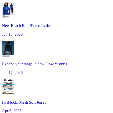
New Beach Ball Blue rolls deep
Jun 18, 2026
Expand your range in new Flow Y styles
Jun 17, 2026
First look: Mesh Soft Jersey
Apr 6, 2026