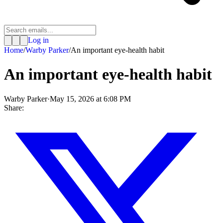
Log in
Home
/
Warby Parker
/
An important eye-health habit
An important eye-health habit
Warby Parker
·
May 15, 2026 at 6:08 PM
Share: