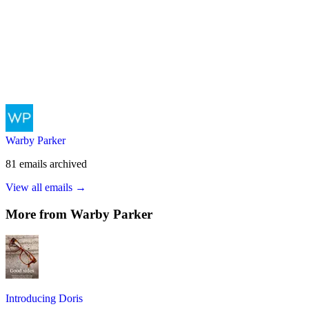
Warby Parker
81
emails
archived
View all emails →
More from
Warby Parker
Introducing Doris