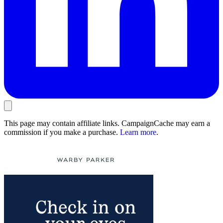
This page may contain affiliate links. CampaignCache may earn a
commission if you make a purchase.
Learn more
.