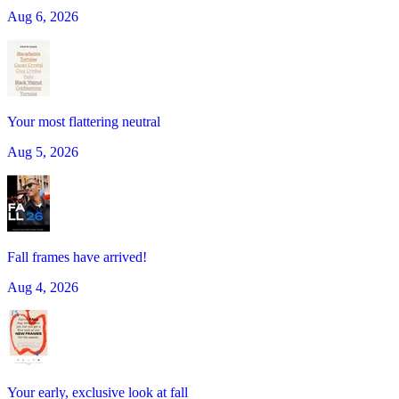
Aug 6, 2026
Your most flattering neutral
Aug 5, 2026
Fall frames have arrived!
Aug 4, 2026
Your early, exclusive look at fall