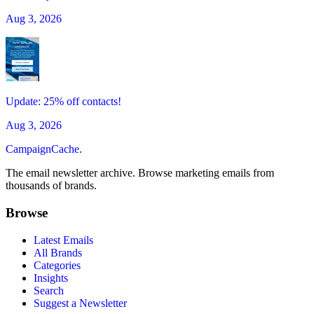
Aug 3, 2026
Update: 25% off contacts!
Aug 3, 2026
CampaignCache.
The email newsletter archive. Browse marketing emails from
thousands of brands.
Browse
Latest Emails
All Brands
Categories
Insights
Search
Suggest a Newsletter