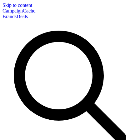
Skip to content
CampaignCache.
Brands
Deals