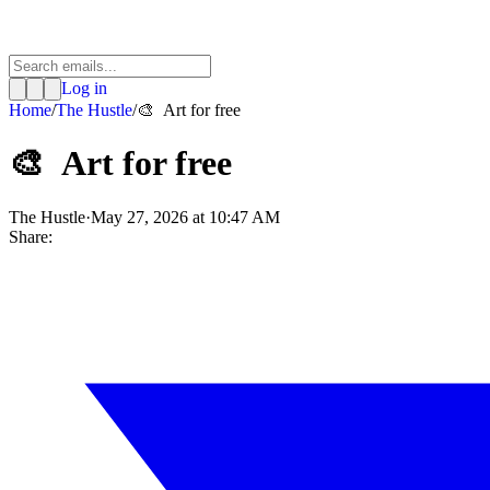
Log in
Home
/
The Hustle
/
🎨 Art for free
🎨 Art for free
The Hustle
·
May 27, 2026 at 10:47 AM
Share: