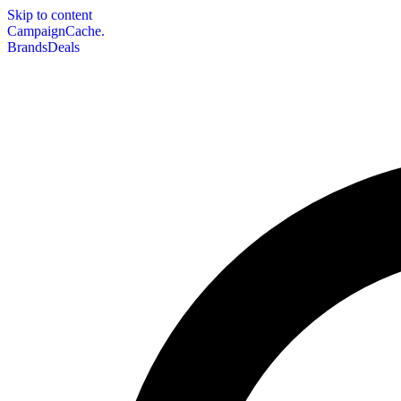
Skip to content
CampaignCache.
Brands
Deals