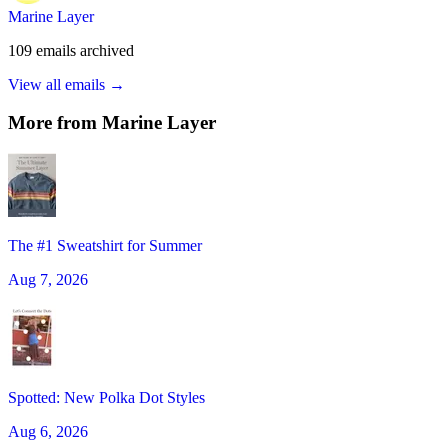
Marine Layer
109
emails
archived
View all emails →
More from
Marine Layer
The #1 Sweatshirt for Summer
Aug 7, 2026
Spotted: New Polka Dot Styles
Aug 6, 2026