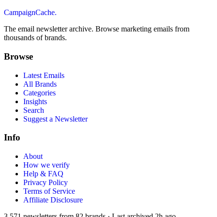
CampaignCache.
The email newsletter archive. Browse marketing emails from
thousands of brands.
Browse
Latest Emails
All Brands
Categories
Insights
Search
Suggest a Newsletter
Info
About
How we verify
Help & FAQ
Privacy Policy
Terms of Service
Affiliate Disclosure
3,571
newsletters from
82
brands
·
Last archived
2h ago