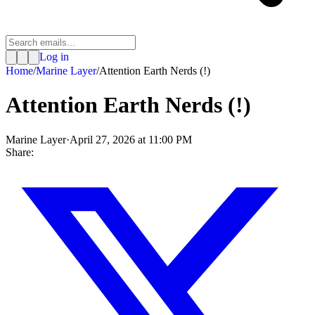
Log in
Home
/
Marine Layer
/
Attention Earth Nerds (!)
Attention Earth Nerds (!)
Marine Layer
·
April 27, 2026 at 11:00 PM
Share: