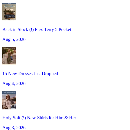
Back in Stock (!) Flex Terry 5 Pocket
Aug 5, 2026
15 New Dresses Just Dropped
Aug 4, 2026
Holy Soft (!) New Shirts for Him & Her
Aug 3, 2026