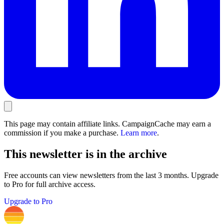
This page may contain affiliate links. CampaignCache may earn a
commission if you make a purchase.
Learn more
.
This newsletter is in the archive
Free accounts can view newsletters from the last 3 months. Upgrade
to Pro for full archive access.
Upgrade to Pro