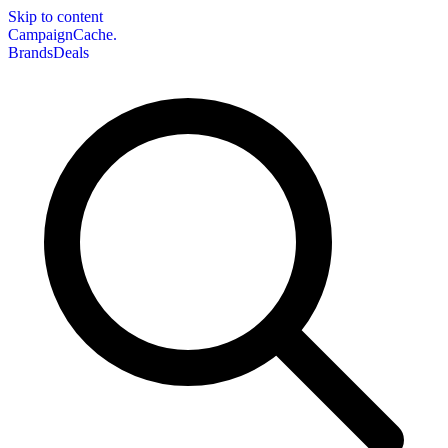
Skip to content
CampaignCache.
Brands
Deals