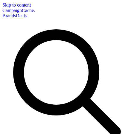
Skip to content
CampaignCache.
Brands
Deals