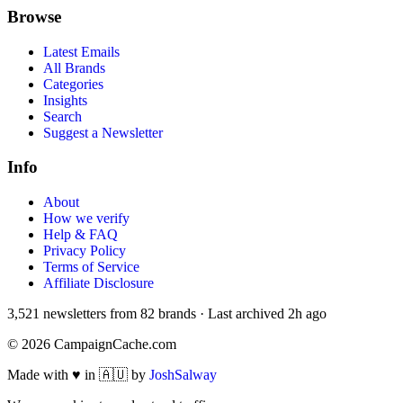
Browse
Latest Emails
All Brands
Categories
Insights
Search
Suggest a Newsletter
Info
About
How we verify
Help & FAQ
Privacy Policy
Terms of Service
Affiliate Disclosure
3,521
newsletters from
82
brands
·
Last archived
2h ago
©
2026
CampaignCache.com
Made with ♥ in 🇦🇺 by
JoshSalway