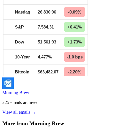
Morning Brew
225
emails
archived
View all emails →
More from
Morning Brew