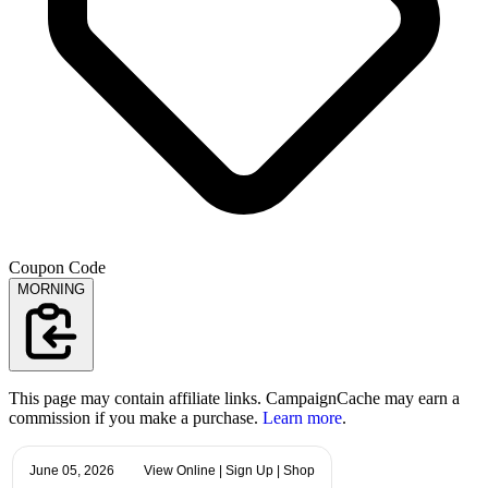
Coupon Code
MORNING
This page may contain affiliate links. CampaignCache may earn a
commission if you make a purchase.
Learn more
.