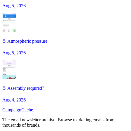
Aug 5, 2026
☕️ Atmospheric pressure
Aug 5, 2026
☕ Assembly required?
Aug 4, 2026
CampaignCache.
The email newsletter archive. Browse marketing emails from
thousands of brands.