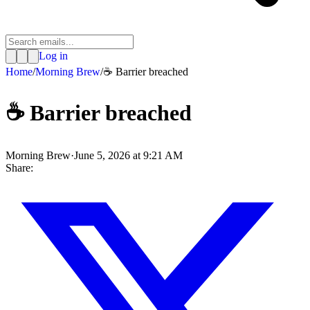
Log in
Home
/
Morning Brew
/
☕ Barrier breached
☕ Barrier breached
Morning Brew
·
June 5, 2026 at 9:21 AM
Share: