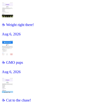
☕ Weight right there!
Aug 6, 2026
☕️ GMO pups
Aug 6, 2026
☕ Cut to the chase!