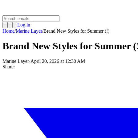
Log in
Home
/
Marine Layer
/
Brand New Styles for Summer (!)
Brand New Styles for Summer (
Marine Layer
·
April 20, 2026 at 12:30 AM
Share: