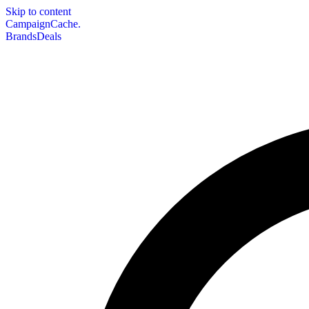
Skip to content
CampaignCache.
Brands
Deals