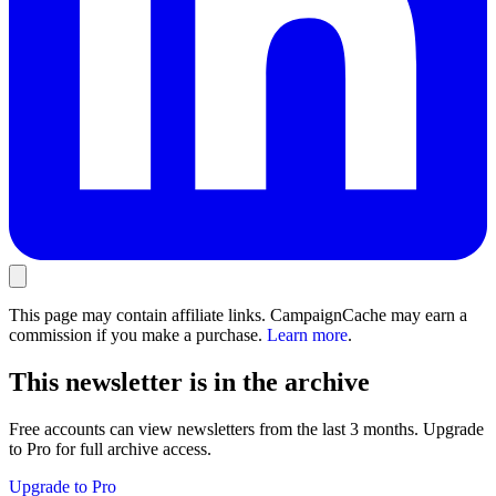
This page may contain affiliate links. CampaignCache may earn a
commission if you make a purchase.
Learn more
.
This newsletter is in the archive
Free accounts can view newsletters from the last 3 months. Upgrade
to Pro for full archive access.
Upgrade to Pro