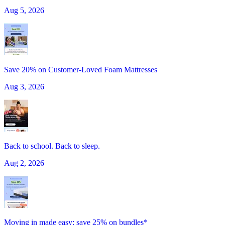
Aug 5, 2026
Save 20% on Customer-Loved Foam Mattresses
Aug 3, 2026
Back to school. Back to sleep.
Aug 2, 2026
Moving in made easy: save 25% on bundles*