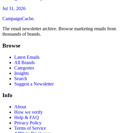
Jul 31, 2026
CampaignCache.
The email newsletter archive. Browse marketing emails from
thousands of brands.
Browse
Latest Emails
All Brands
Categories
Insights
Search
Suggest a Newsletter
Info
About
How we verify
Help & FAQ
Privacy Policy
Terms of Service