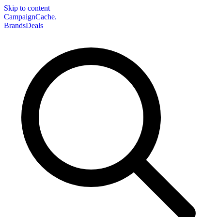
Skip to content
CampaignCache.
Brands
Deals