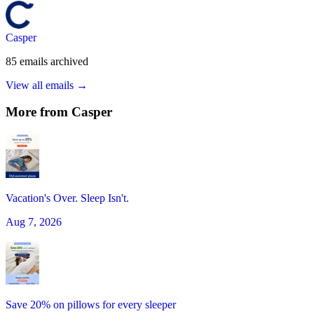
Casper
85
emails
archived
View all emails →
More from
Casper
Vacation's Over. Sleep Isn't.
Aug 7, 2026
Save 20% on pillows for every sleeper