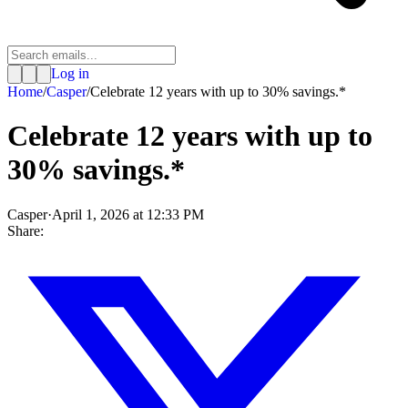
Log in
Home
/
Casper
/
Celebrate 12 years with up to 30% savings.*
Celebrate 12 years with up to
30% savings.*
Casper
·
April 1, 2026 at 12:33 PM
Share: