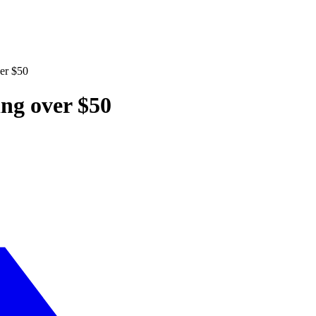
ver $50
ing over $50