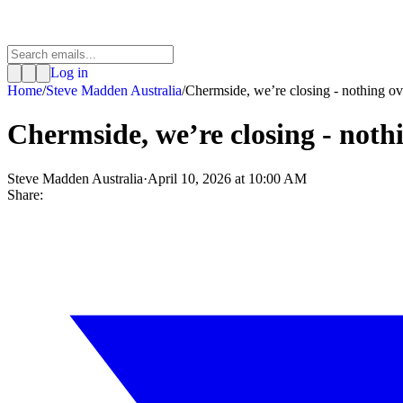
Log in
Home
/
Steve Madden Australia
/
Chermside, we’re closing - nothing o
Chermside, we’re closing - noth
Steve Madden Australia
·
April 10, 2026 at 10:00 AM
Share: