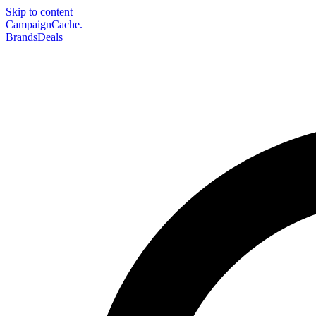
Skip to content
CampaignCache.
Brands
Deals