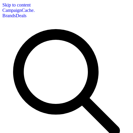
Skip to content
CampaignCache.
Brands
Deals