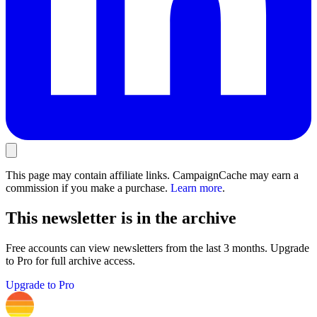
This page may contain affiliate links. CampaignCache may earn a
commission if you make a purchase.
Learn more
.
This newsletter is in the archive
Free accounts can view newsletters from the last 3 months. Upgrade
to Pro for full archive access.
Upgrade to Pro