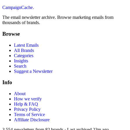
CampaignCache.
The email newsletter archive. Browse marketing emails from
thousands of brands.
Browse
Latest Emails
All Brands
Categories
Insights
Search
Suggest a Newsletter
Info
About
How we verify
Help & FAQ
Privacy Policy
Terms of Service
Affiliate Disclosure
3,554
newsletters from
82
brands
·
Last archived
23m ago