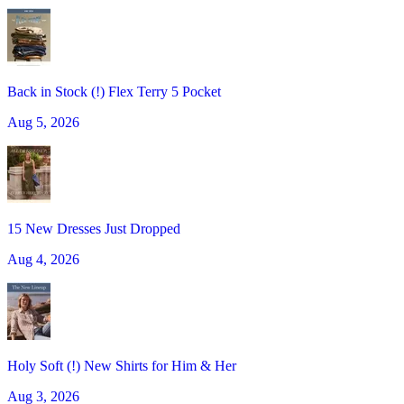
Back in Stock (!) Flex Terry 5 Pocket
Aug 5, 2026
15 New Dresses Just Dropped
Aug 4, 2026
Holy Soft (!) New Shirts for Him & Her
Aug 3, 2026