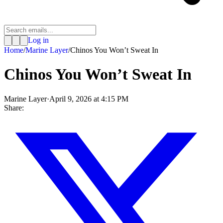
Log in
Home
/
Marine Layer
/
Chinos You Won’t Sweat In
Chinos You Won’t Sweat In
Marine Layer
·
April 9, 2026 at 4:15 PM
Share: