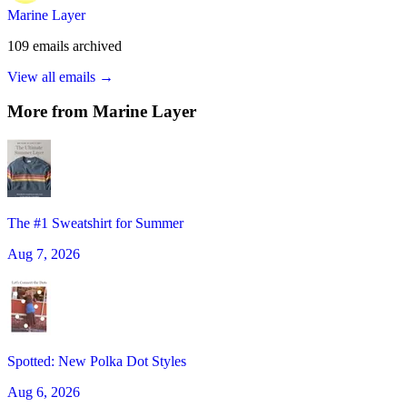
Marine Layer
109
emails
archived
View all emails →
More from
Marine Layer
The #1 Sweatshirt for Summer
Aug 7, 2026
Spotted: New Polka Dot Styles
Aug 6, 2026