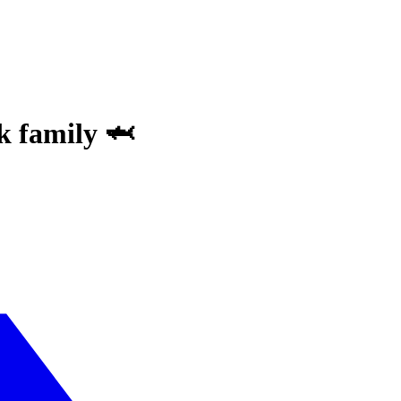
k family 🦈