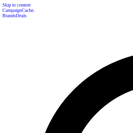
Skip to content
CampaignCache.
Brands
Deals