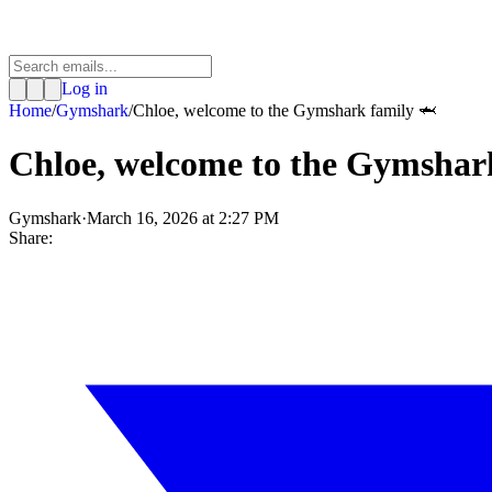
Log in
Home
/
Gymshark
/
Chloe, welcome to the Gymshark family 🦈
Chloe, welcome to the Gymshar
Gymshark
·
March 16, 2026 at 2:27 PM
Share: