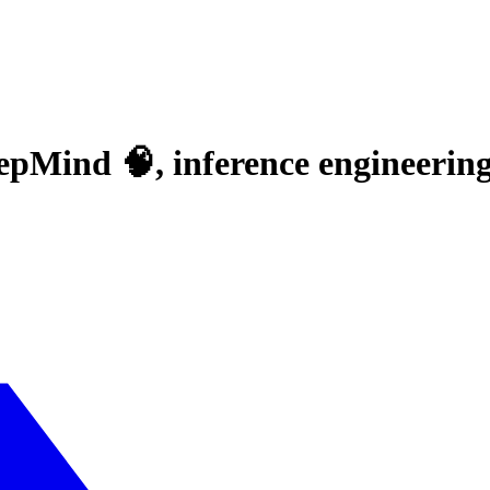
epMind 🧠, inference engineering