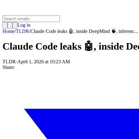
Log in
Home
/
TLDR
/
Claude Code leaks 🤖, inside DeepMind 🧠, inferenc...
Claude Code leaks 🤖, inside De
TLDR
·
April 1, 2026 at 10:23 AM
Share: