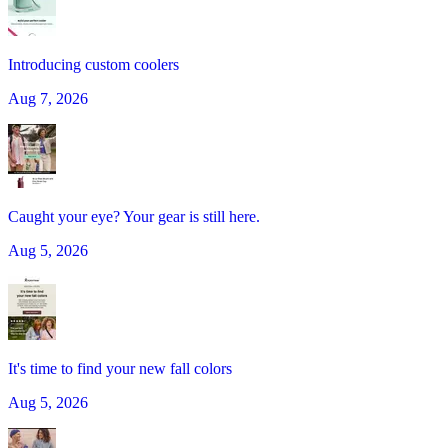
Introducing custom coolers
Aug 7, 2026
Caught your eye? Your gear is still here.
Aug 5, 2026
It's time to find your new fall colors
Aug 5, 2026