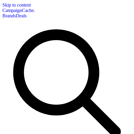
Skip to content
CampaignCache.
Brands
Deals