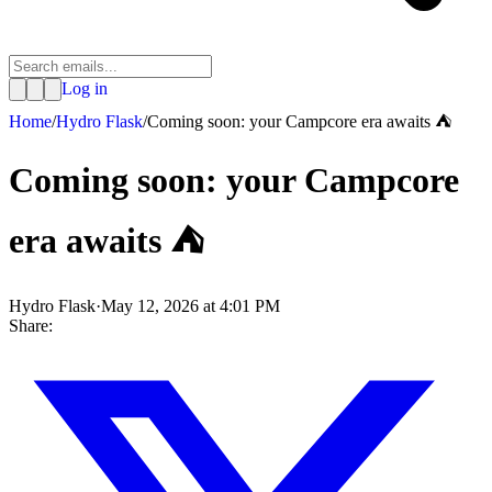
Log in
Home
/
Hydro Flask
/
Coming soon: your Campcore era awaits ⛺
Coming soon: your Campcore
era awaits ⛺
Hydro Flask
·
May 12, 2026 at 4:01 PM
Share: