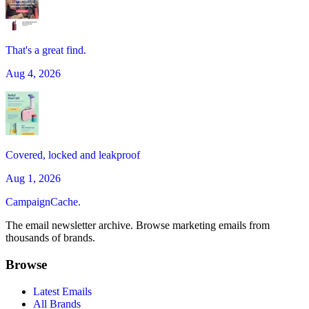
That's a great find.
Aug 4, 2026
Covered, locked and leakproof
Aug 1, 2026
CampaignCache.
The email newsletter archive. Browse marketing emails from
thousands of brands.
Browse
Latest Emails
All Brands