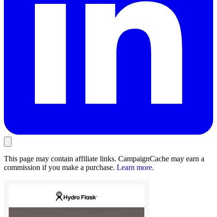
This page may contain affiliate links. CampaignCache may earn a
commission if you make a purchase.
Learn more
.