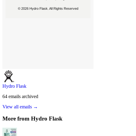
Hydro Flask
64
emails
archived
View all emails →
More from
Hydro Flask