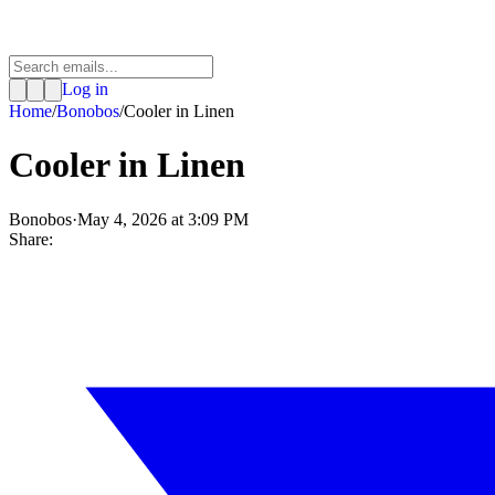
Log in
Home
/
Bonobos
/
Cooler in Linen
Cooler in Linen
Bonobos
·
May 4, 2026 at 3:09 PM
Share: