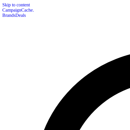
Skip to content
CampaignCache.
Brands
Deals