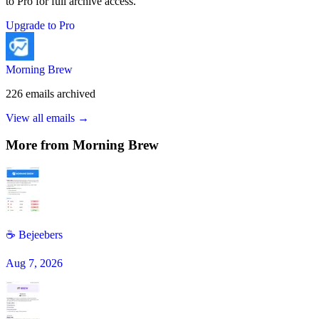
to Pro for full archive access.
Upgrade to Pro
Morning Brew
226
emails
archived
View all emails →
More from
Morning Brew
☕️ Bejeebers
Aug 7, 2026