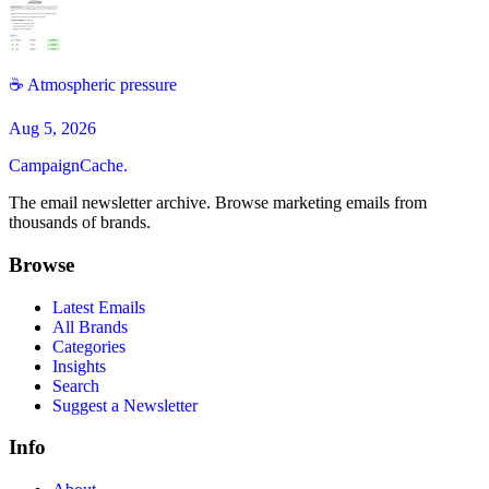
☕️ Atmospheric pressure
Aug 5, 2026
CampaignCache.
The email newsletter archive. Browse marketing emails from
thousands of brands.
Browse
Latest Emails
All Brands
Categories
Insights
Search
Suggest a Newsletter
Info