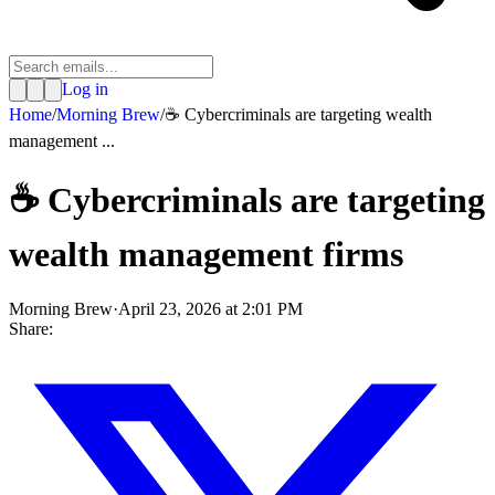
Log in
Home
/
Morning Brew
/
☕️ Cybercriminals are targeting wealth
management ...
☕️ Cybercriminals are targeting
wealth management firms
Morning Brew
·
April 23, 2026 at 2:01 PM
Share: