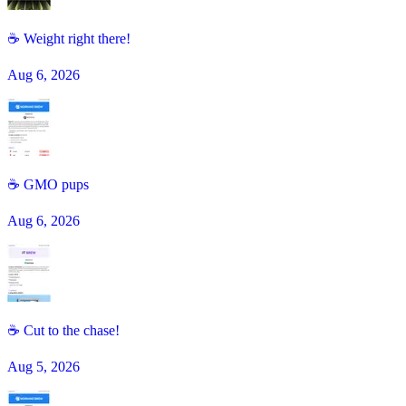
☕ Weight right there!
Aug 6, 2026
☕️ GMO pups
Aug 6, 2026
☕ Cut to the chase!
Aug 5, 2026