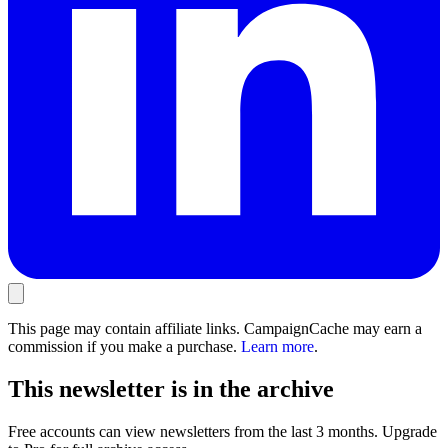
This page may contain affiliate links. CampaignCache may earn a
commission if you make a purchase.
Learn more
.
This newsletter is in the archive
Free accounts can view newsletters from the last 3 months. Upgrade