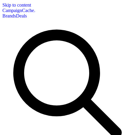
Skip to content
CampaignCache.
Brands
Deals