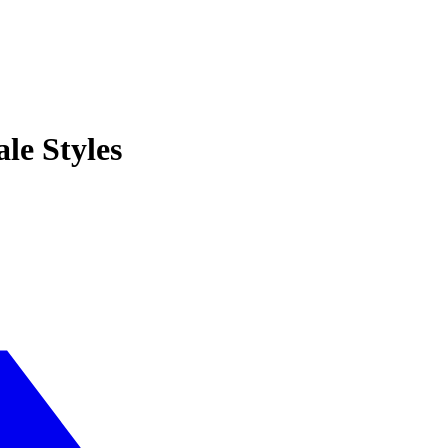
le Styles