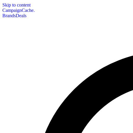
Skip to content
CampaignCache.
Brands
Deals