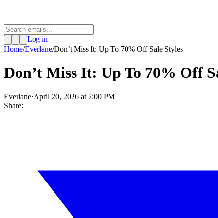
Log in
Home
/
Everlane
/
Don’t Miss It: Up To 70% Off Sale Styles
Don’t Miss It: Up To 70% Off Sa
Everlane
·
April 20, 2026 at 7:00 PM
Share: