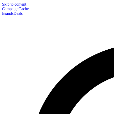
Skip to content
CampaignCache.
Brands
Deals