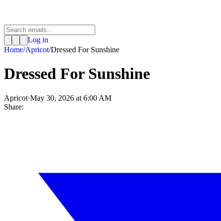
Log in
Home
/
Apricot
/
Dressed For Sunshine
Dressed For Sunshine
Apricot
·
May 30, 2026 at 6:00 AM
Share: