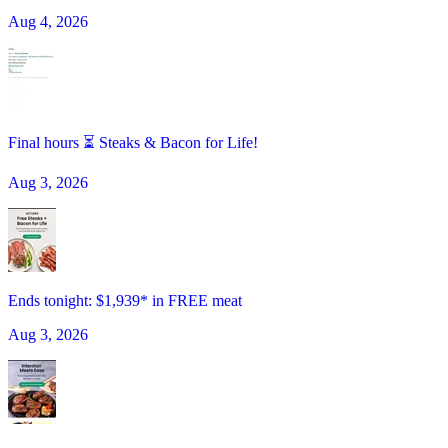
Aug 4, 2026
Final hours ⏳ Steaks & Bacon for Life!
Aug 3, 2026
Ends tonight: $1,939* in FREE meat
Aug 3, 2026