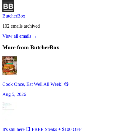
ButcherBox
102
emails
archived
View all emails →
More from
ButcherBox
Cook Once, Eat Well All Week! 😋
Aug 5, 2026
It's still here 💥 FREE Steaks + $100 OFF