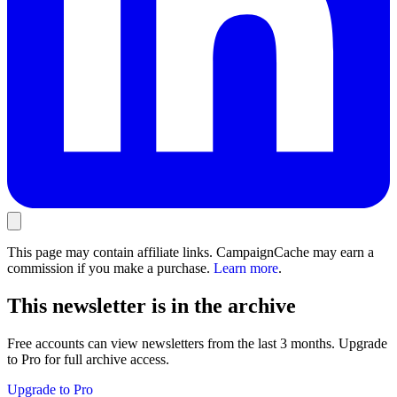
This page may contain affiliate links. CampaignCache may earn a
commission if you make a purchase.
Learn more
.
This newsletter is in the archive
Free accounts can view newsletters from the last 3 months. Upgrade
to Pro for full archive access.
Upgrade to Pro