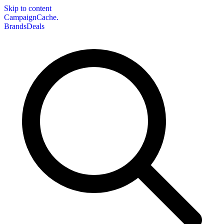
Skip to content
CampaignCache.
Brands
Deals