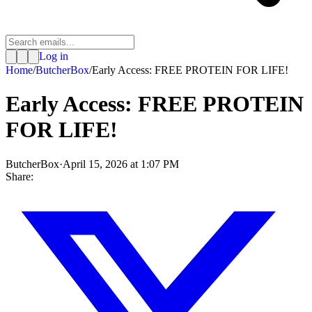
Log in
Home
/
ButcherBox
/
Early Access: FREE PROTEIN FOR LIFE!
Early Access: FREE PROTEIN
FOR LIFE!
ButcherBox
·
April 15, 2026 at 1:07 PM
Share: