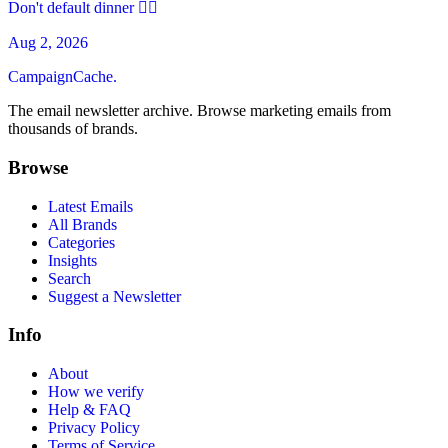
Don't default dinner 🙅‍♀️
Aug 2, 2026
CampaignCache.
The email newsletter archive. Browse marketing emails from
thousands of brands.
Browse
Latest Emails
All Brands
Categories
Insights
Search
Suggest a Newsletter
Info
About
How we verify
Help & FAQ
Privacy Policy
Terms of Service