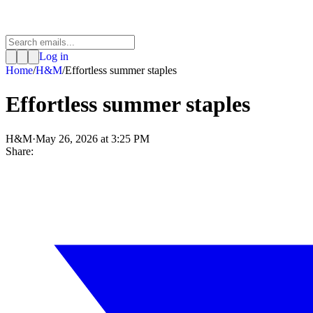
Log in
Home
/
H&M
/
Effortless summer staples
Effortless summer staples
H&M
·
May 26, 2026 at 3:25 PM
Share: