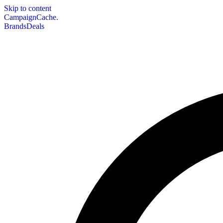
Skip to content
CampaignCache.
Brands
Deals