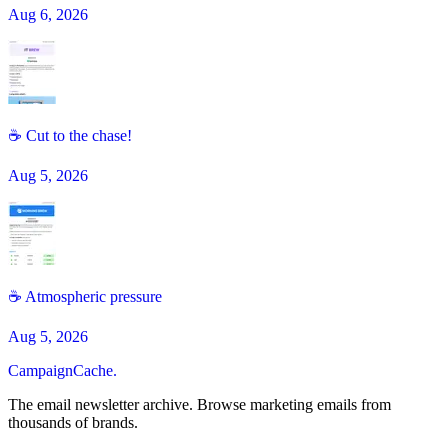
Aug 6, 2026
☕ Cut to the chase!
Aug 5, 2026
☕️ Atmospheric pressure
Aug 5, 2026
CampaignCache.
The email newsletter archive. Browse marketing emails from
thousands of brands.