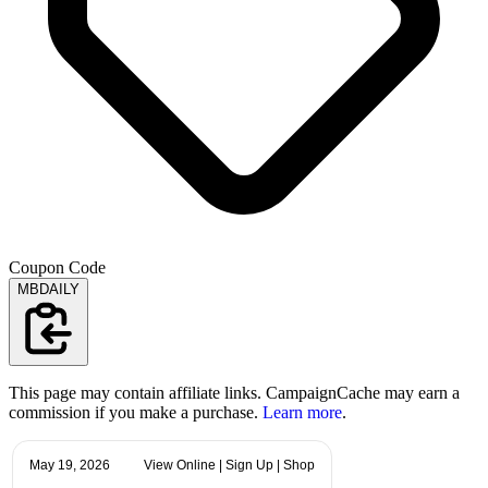
Coupon Code
MBDAILY
This page may contain affiliate links. CampaignCache may earn a
commission if you make a purchase.
Learn more
.