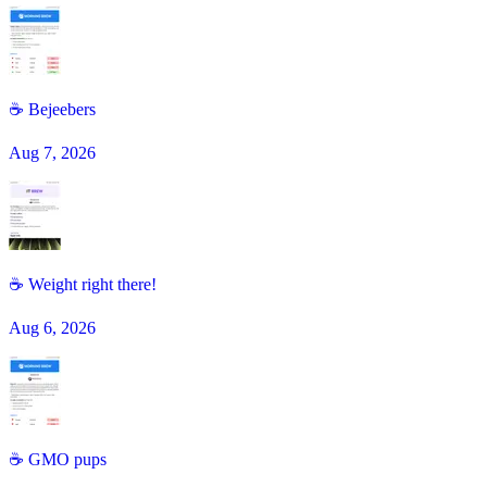
☕️ Bejeebers
Aug 7, 2026
☕ Weight right there!
Aug 6, 2026
☕️ GMO pups