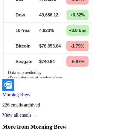
Morning Brew
226
emails
archived
View all emails →
More from
Morning Brew