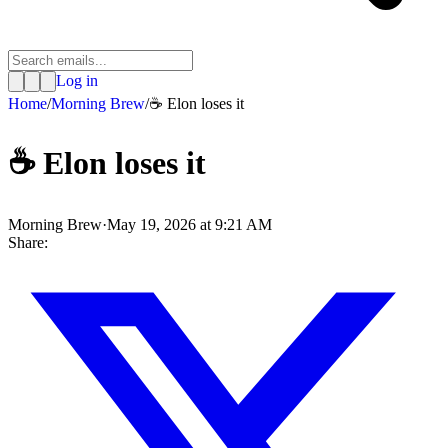
Log in
Home
/
Morning Brew
/
☕️ Elon loses it
☕️ Elon loses it
Morning Brew
·
May 19, 2026 at 9:21 AM
Share: