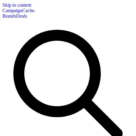
Skip to content
CampaignCache.
Brands
Deals