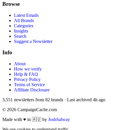
Browse
Latest Emails
All Brands
Categories
Insights
Search
Suggest a Newsletter
Info
About
How we verify
Help & FAQ
Privacy Policy
Terms of Service
Affiliate Disclosure
3,551
newsletters from
82
brands
·
Last archived
4h ago
©
2026
CampaignCache.com
Made with ♥ in 🇦🇺 by
JoshSalway
We use cookies to understand traffic.