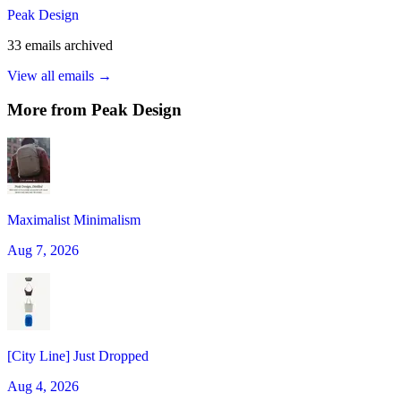
Peak Design
33
emails
archived
View all emails →
More from
Peak Design
Maximalist Minimalism
Aug 7, 2026
[City Line] Just Dropped
Aug 4, 2026