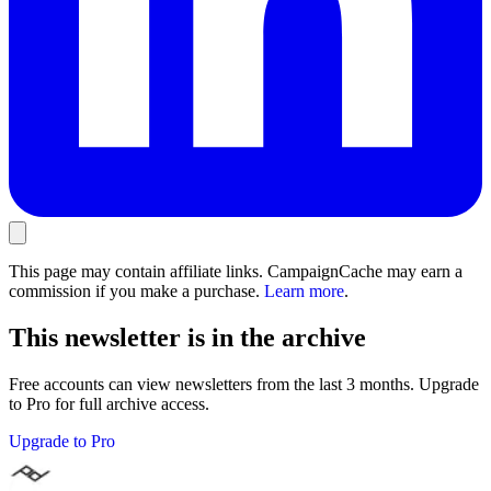
This page may contain affiliate links. CampaignCache may earn a
commission if you make a purchase.
Learn more
.
This newsletter is in the archive
Free accounts can view newsletters from the last 3 months. Upgrade
to Pro for full archive access.
Upgrade to Pro