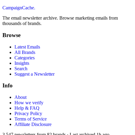
CampaignCache.
The email newsletter archive. Browse marketing emails from
thousands of brands.
Browse
Latest Emails
All Brands
Categories
Insights
Search
Suggest a Newsletter
Info
About
How we verify
Help & FAQ
Privacy Policy
Terms of Service
Affiliate Disclosure
3,547
newsletters from
82
brands
·
Last archived
1h ago