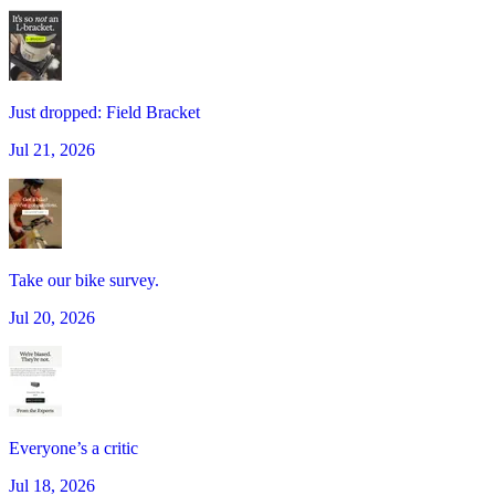
Just dropped: Field Bracket
Jul 21, 2026
Take our bike survey.
Jul 20, 2026
Everyone’s a critic
Jul 18, 2026