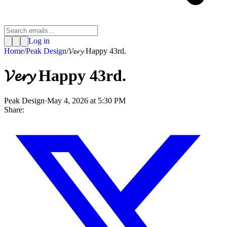
Log in
Home
/
Peak Design
/
𝓥𝓮𝓻𝔂 Happy 43rd.
𝓥𝓮𝓻𝔂 Happy 43rd.
Peak Design
·
May 4, 2026 at 5:30 PM
Share: