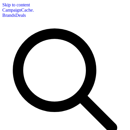
Skip to content
CampaignCache.
Brands
Deals