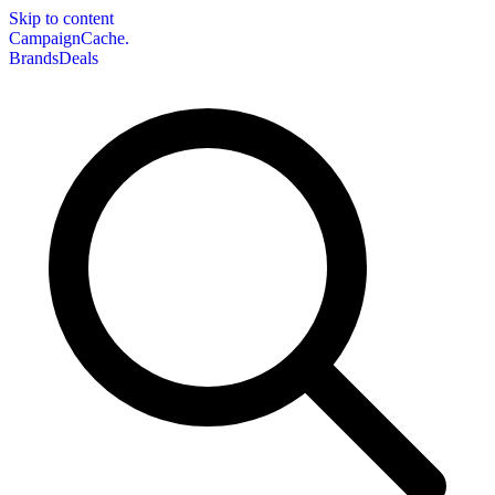
Skip to content
CampaignCache.
Brands
Deals