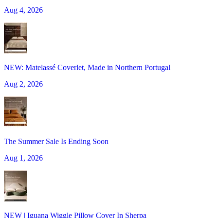
Aug 4, 2026
NEW: Matelassé Coverlet, Made in Northern Portugal
Aug 2, 2026
The Summer Sale Is Ending Soon
Aug 1, 2026
NEW | Iguana Wiggle Pillow Cover In Sherpa