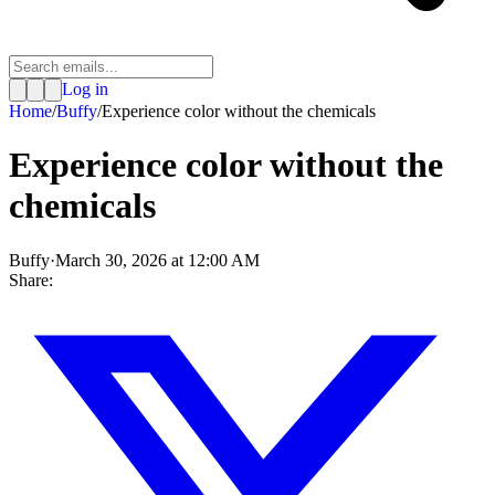
Log in
Home
/
Buffy
/
Experience color without the chemicals
Experience color without the
chemicals
Buffy
·
March 30, 2026 at 12:00 AM
Share: