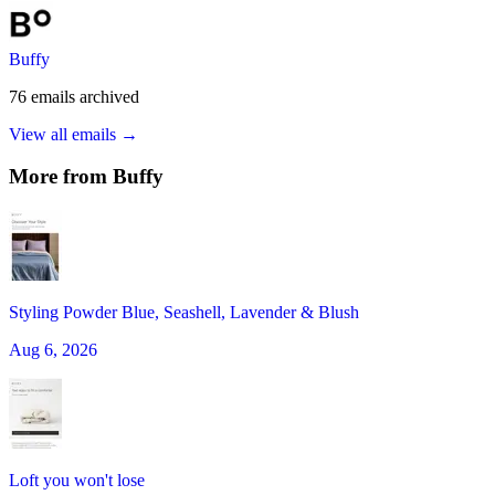
Buffy
76
emails
archived
View all emails →
More from
Buffy
Styling Powder Blue, Seashell, Lavender & Blush
Aug 6, 2026
Loft you won't lose