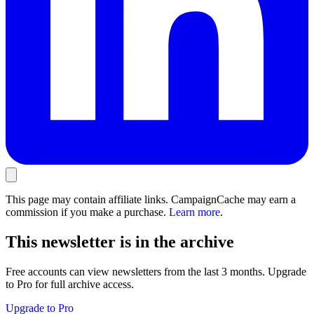
This page may contain affiliate links. CampaignCache may earn a
commission if you make a purchase.
Learn more
.
This newsletter is in the archive
Free accounts can view newsletters from the last 3 months. Upgrade
to Pro for full archive access.
Upgrade to Pro