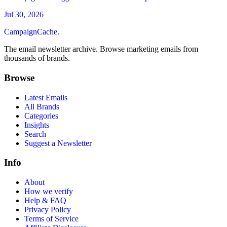
Jul 30, 2026
CampaignCache.
The email newsletter archive. Browse marketing emails from
thousands of brands.
Browse
Latest Emails
All Brands
Categories
Insights
Search
Suggest a Newsletter
Info
About
How we verify
Help & FAQ
Privacy Policy
Terms of Service