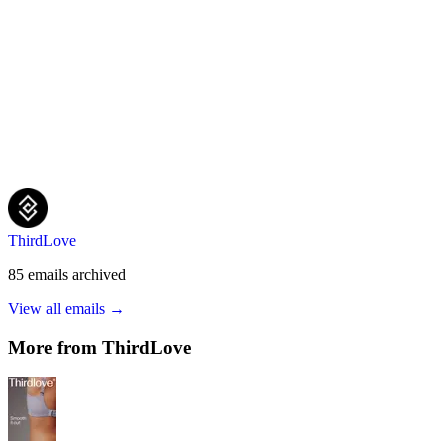
ThirdLove
85
emails
archived
View all emails →
More from
ThirdLove