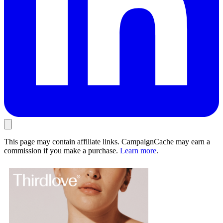
This page may contain affiliate links. CampaignCache may earn a
commission if you make a purchase.
Learn more
.