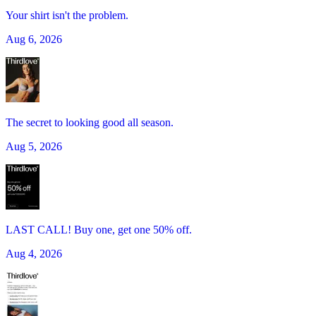
Your shirt isn't the problem.
Aug 6, 2026
The secret to looking good all season.
Aug 5, 2026
LAST CALL! Buy one, get one 50% off.
Aug 4, 2026