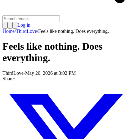
Log in
Home
/
ThirdLove
/
Feels like nothing. Does everything.
Feels like nothing. Does
everything.
ThirdLove
·
May 20, 2026 at 3:02 PM
Share: