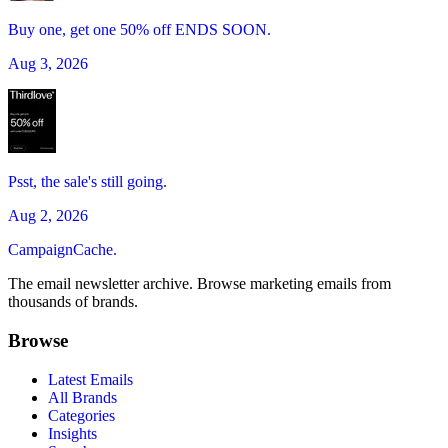
Buy one, get one 50% off ENDS SOON.
Aug 3, 2026
Psst, the sale's still going.
Aug 2, 2026
CampaignCache.
The email newsletter archive. Browse marketing emails from
thousands of brands.
Browse
Latest Emails
All Brands
Categories
Insights