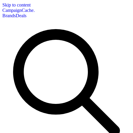
Skip to content
CampaignCache.
Brands
Deals