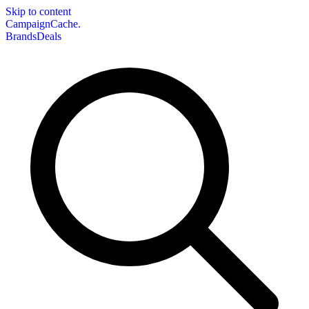
Skip to content
CampaignCache.
Brands
Deals