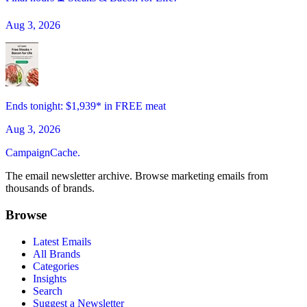
Aug 3, 2026
Ends tonight: $1,939* in FREE meat
Aug 3, 2026
CampaignCache.
The email newsletter archive. Browse marketing emails from
thousands of brands.
Browse
Latest Emails
All Brands
Categories
Insights
Search
Suggest a Newsletter