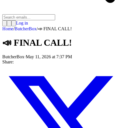
Log in
Home
/
ButcherBox
/
📣 FINAL CALL!
📣 FINAL CALL!
ButcherBox
·
May 11, 2026 at 7:37 PM
Share: