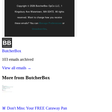
ButcherBox
103
emails
archived
View all emails →
More from
ButcherBox
🚨 Don't Miss: Your FREE Caraway Pan