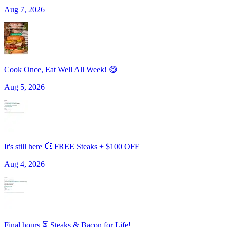
Aug 7, 2026
Cook Once, Eat Well All Week! 😋
Aug 5, 2026
It's still here 💥 FREE Steaks + $100 OFF
Aug 4, 2026
Final hours ⏳ Steaks & Bacon for Life!