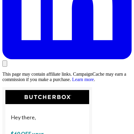
This page may contain affiliate links. CampaignCache may earn a
commission if you make a purchase.
Learn more
.