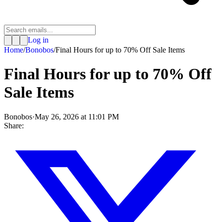
Log in
Home
/
Bonobos
/
Final Hours for up to 70% Off Sale Items
Final Hours for up to 70% Off
Sale Items
Bonobos
·
May 26, 2026 at 11:01 PM
Share: