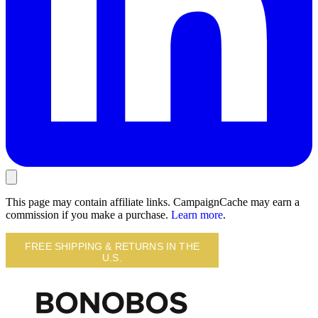
This page may contain affiliate links. CampaignCache may earn a
commission if you make a purchase.
Learn more
.