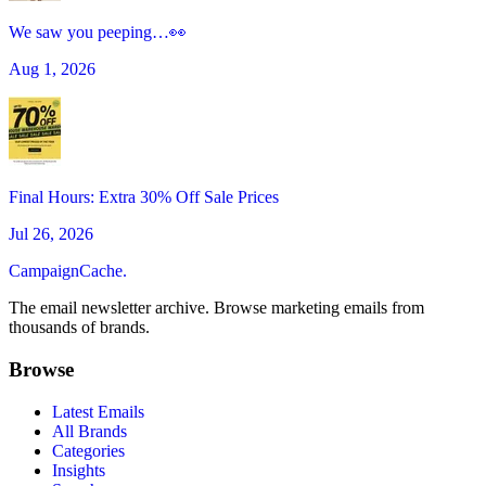
We saw you peeping…👀
Aug 1, 2026
Final Hours: Extra 30% Off Sale Prices
Jul 26, 2026
CampaignCache.
The email newsletter archive. Browse marketing emails from
thousands of brands.
Browse
Latest Emails
All Brands
Categories
Insights