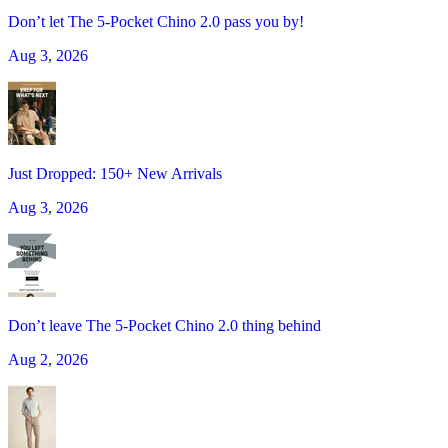
Don’t let The 5-Pocket Chino 2.0 pass you by!
Aug 3, 2026
Just Dropped: 150+ New Arrivals
Aug 3, 2026
Don’t leave The 5-Pocket Chino 2.0 thing behind
Aug 2, 2026