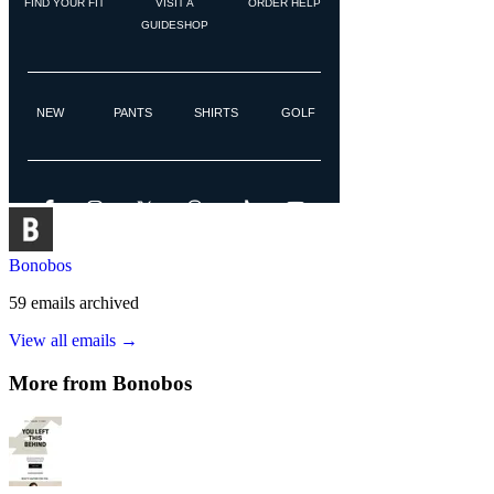
Bonobos
59
emails
archived
View all emails →
More from
Bonobos