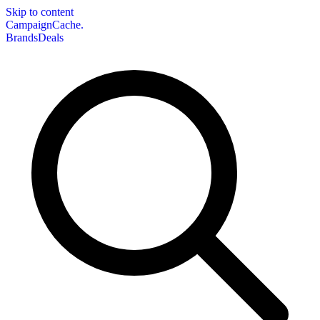
Skip to content
CampaignCache.
Brands
Deals