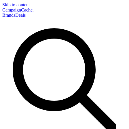
Skip to content
CampaignCache.
Brands
Deals