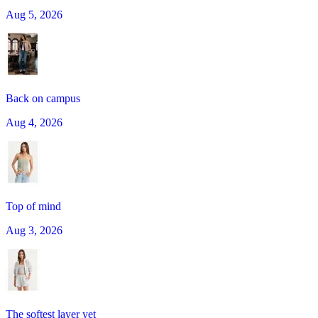
Aug 5, 2026
Back on campus
Aug 4, 2026
Top of mind
Aug 3, 2026
The softest layer yet