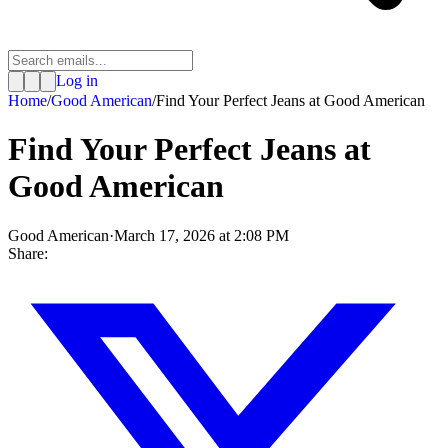
Log in
Home
/
Good American
/
Find Your Perfect Jeans at Good American
Find Your Perfect Jeans at
Good American
Good American
·
March 17, 2026 at 2:08 PM
Share: