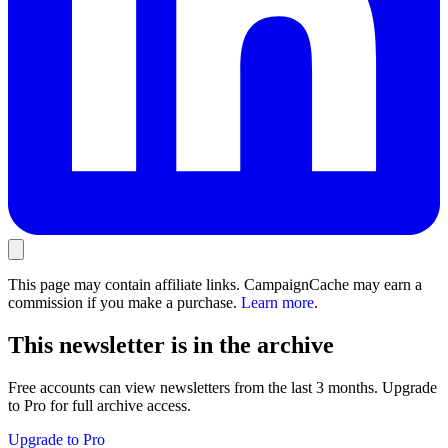
This page may contain affiliate links. CampaignCache may earn a
commission if you make a purchase.
Learn more
.
This newsletter is in the archive
Free accounts can view newsletters from the last 3 months. Upgrade
to Pro for full archive access.
Upgrade to Pro