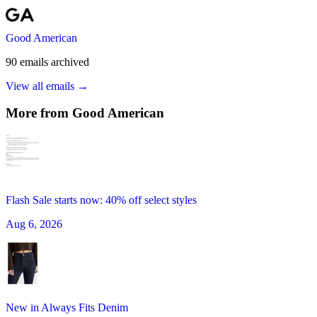
Good American
90
emails
archived
View all emails →
More from
Good American
Flash Sale starts now: 40% off select styles
Aug 6, 2026
New in Always Fits Denim