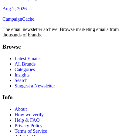
Aug 2, 2026
CampaignCache.
The email newsletter archive. Browse marketing emails from
thousands of brands.
Browse
Latest Emails
All Brands
Categories
Insights
Search
Suggest a Newsletter
Info
About
How we verify
Help & FAQ
Privacy Policy
Terms of Service