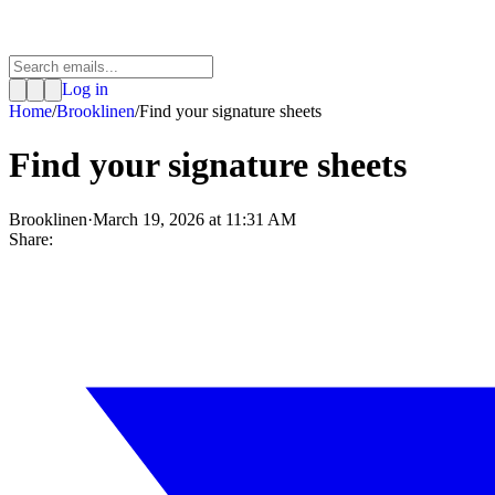
Log in
Home
/
Brooklinen
/
Find your signature sheets
Find your signature sheets
Brooklinen
·
March 19, 2026 at 11:31 AM
Share: