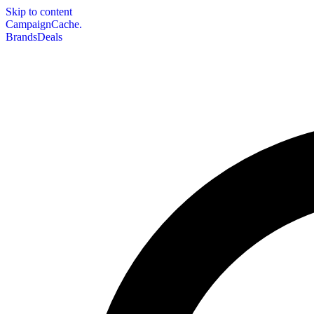
Skip to content
CampaignCache.
Brands
Deals