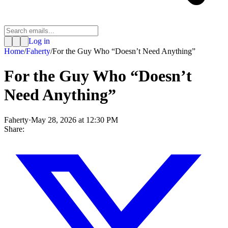
Log in
Home
/
Faherty
/
For the Guy Who “Doesn’t Need Anything”
For the Guy Who “Doesn’t
Need Anything”
Faherty
·
May 28, 2026 at 12:30 PM
Share: