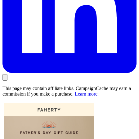
This page may contain affiliate links. CampaignCache may earn a
commission if you make a purchase.
Learn more
.