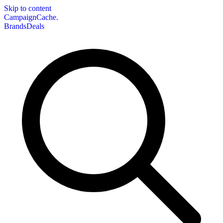
Skip to content
CampaignCache.
Brands
Deals