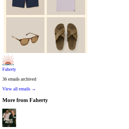
Faherty
36
emails
archived
View all emails →
More from
Faherty