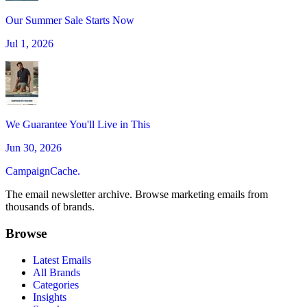
Our Summer Sale Starts Now
Jul 1, 2026
We Guarantee You'll Live in This
Jun 30, 2026
CampaignCache.
The email newsletter archive. Browse marketing emails from
thousands of brands.
Browse
Latest Emails
All Brands
Categories
Insights