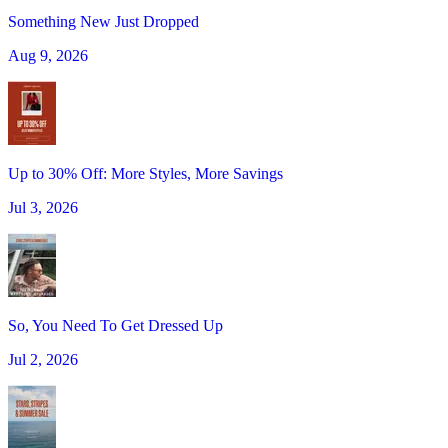
Something New Just Dropped
Aug 9, 2026
Up to 30% Off: More Styles, More Savings
Jul 3, 2026
So, You Need To Get Dressed Up
Jul 2, 2026