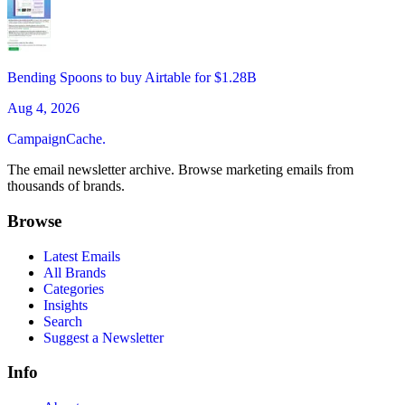
Bending Spoons to buy Airtable for $1.28B
Aug 4, 2026
CampaignCache.
The email newsletter archive. Browse marketing emails from
thousands of brands.
Browse
Latest Emails
All Brands
Categories
Insights
Search
Suggest a Newsletter
Info