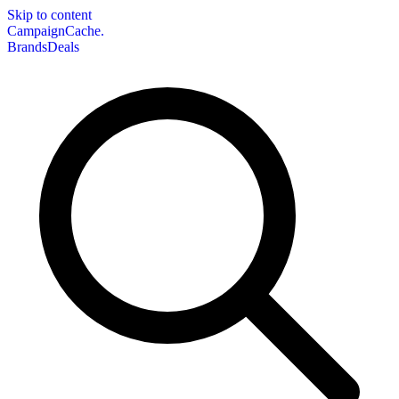
Skip to content
CampaignCache.
Brands
Deals