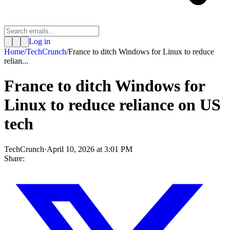
Log in
Home
/
TechCrunch
/
France to ditch Windows for Linux to reduce
relian...
France to ditch Windows for
Linux to reduce reliance on US
tech
TechCrunch
·
April 10, 2026 at 3:01 PM
Share: