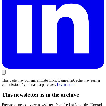
This page may contain affiliate links. CampaignCache may earn a
commission if you make a purchase.
Learn more
.
This newsletter is in the archive
Free accounts can view newsletters from the last 3 months. Upgrade