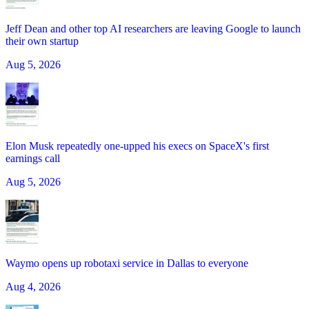
Jeff Dean and other top AI researchers are leaving Google to launch
their own startup
Aug 5, 2026
Elon Musk repeatedly one-upped his execs on SpaceX's first
earnings call
Aug 5, 2026
Waymo opens up robotaxi service in Dallas to everyone
Aug 4, 2026