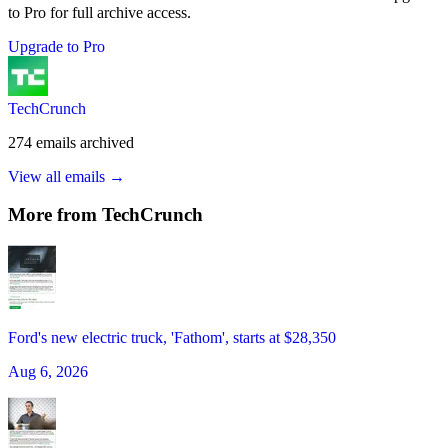
to Pro for full archive access.
Upgrade to Pro
TechCrunch
274
emails
archived
View all emails →
More from
TechCrunch
Ford's new electric truck, 'Fathom', starts at $28,350
Aug 6, 2026