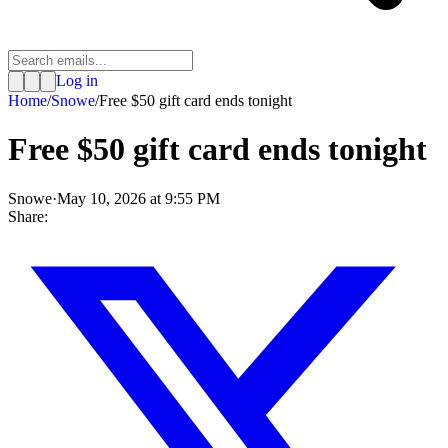
Log in
Home
/
Snowe
/
Free $50 gift card ends tonight
Free $50 gift card ends tonight
Snowe
·
May 10, 2026 at 9:55 PM
Share: