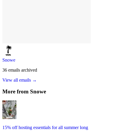
Snowe
36
emails
archived
View all emails →
More from
Snowe
15% off hosting essentials for all summer long