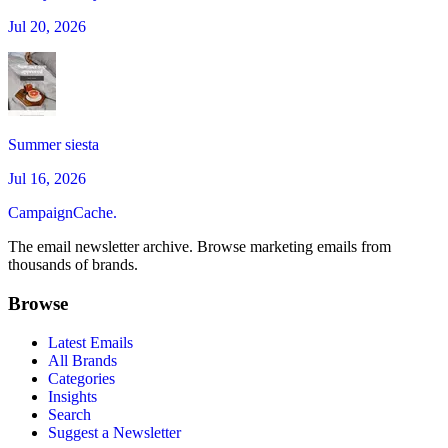
Jul 20, 2026
Summer siesta
Jul 16, 2026
CampaignCache.
The email newsletter archive. Browse marketing emails from
thousands of brands.
Browse
Latest Emails
All Brands
Categories
Insights
Search
Suggest a Newsletter