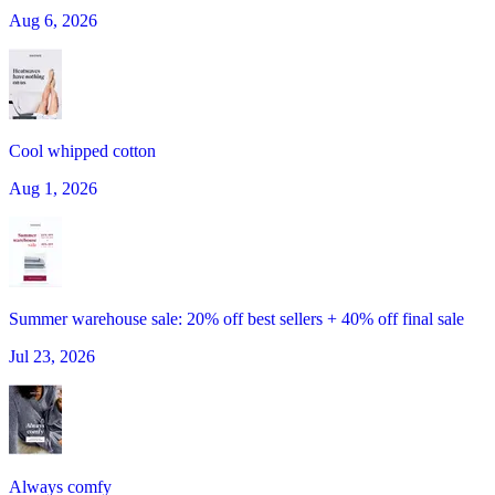
Aug 6, 2026
Cool whipped cotton
Aug 1, 2026
Summer warehouse sale: 20% off best sellers + 40% off final sale
Jul 23, 2026
Always comfy