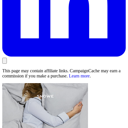
This page may contain affiliate links. CampaignCache may earn a
commission if you make a purchase.
Learn more
.