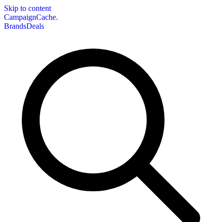
Skip to content
CampaignCache.
Brands
Deals