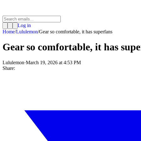
Log in
Home
/
Lululemon
/
Gear so comfortable, it has superfans
Gear so comfortable, it has sup
Lululemon
·
March 19, 2026 at 4:53 PM
Share: