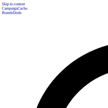
Skip to content
CampaignCache.
Brands
Deals