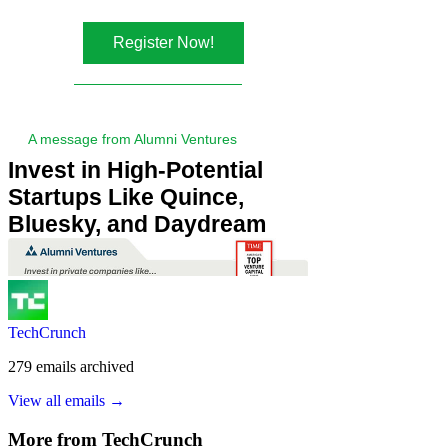
TechCrunch
279
emails
archived
View all emails →
More from
TechCrunch