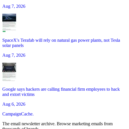
Aug 7, 2026
SpaceX's Terafab will rely on natural gas power plants, not Tesla
solar panels
Aug 7, 2026
Google says hackers are calling financial firm employees to hack
and extort victims
Aug 6, 2026
CampaignCache.
The email newsletter archive. Browse marketing emails from
thousands of brands.