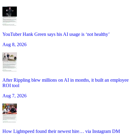
YouTuber Hank Green says his AI usage is ‘not healthy’
Aug 8, 2026
After Rippling blew millions on AI in months, it built an employee
ROI tool
Aug 7, 2026
How Lightspeed found their newest hire… via Instagram DM