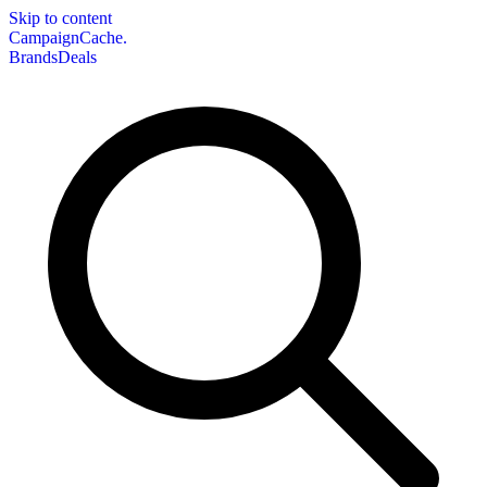
Skip to content
CampaignCache.
Brands
Deals