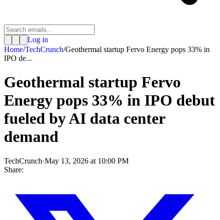
Log in
Home
/
TechCrunch
/
Geothermal startup Fervo Energy pops 33% in
IPO de...
Geothermal startup Fervo
Energy pops 33% in IPO debut
fueled by AI data center
demand
TechCrunch
·
May 13, 2026 at 10:00 PM
Share: