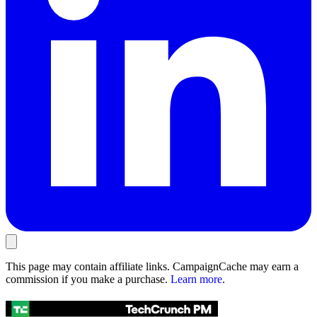
This page may contain affiliate links. CampaignCache may earn a
commission if you make a purchase.
Learn more
.