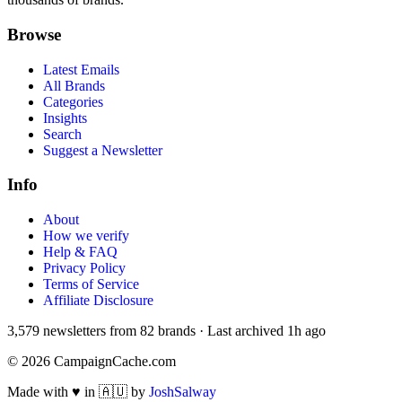
Browse
Latest Emails
All Brands
Categories
Insights
Search
Suggest a Newsletter
Info
About
How we verify
Help & FAQ
Privacy Policy
Terms of Service
Affiliate Disclosure
3,579
newsletters from
82
brands
·
Last archived
1h ago
©
2026
CampaignCache.com
Made with ♥ in 🇦🇺 by
JoshSalway