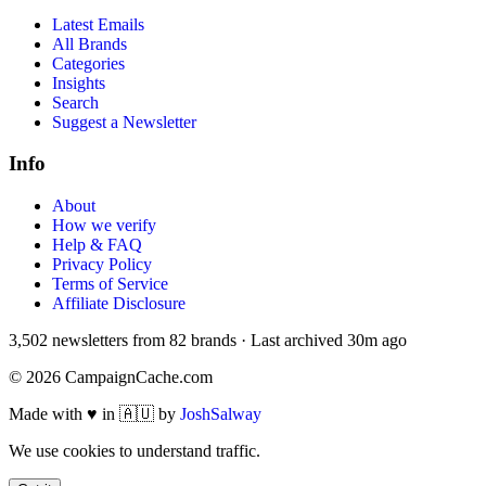
Latest Emails
All Brands
Categories
Insights
Search
Suggest a Newsletter
Info
About
How we verify
Help & FAQ
Privacy Policy
Terms of Service
Affiliate Disclosure
3,502
newsletters from
82
brands
·
Last archived
30m ago
©
2026
CampaignCache.com
Made with ♥ in 🇦🇺 by
JoshSalway
We use cookies to understand traffic.