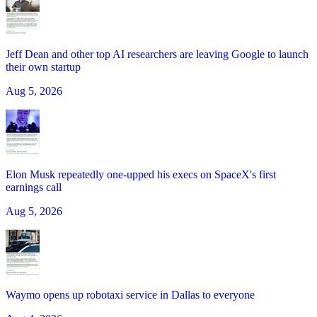
Jeff Dean and other top AI researchers are leaving Google to launch
their own startup
Aug 5, 2026
Elon Musk repeatedly one-upped his execs on SpaceX's first
earnings call
Aug 5, 2026
Waymo opens up robotaxi service in Dallas to everyone