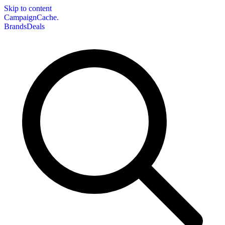
Skip to content
CampaignCache.
Brands
Deals