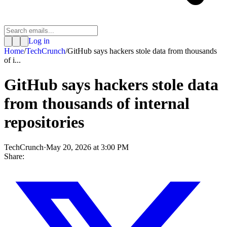
Log in
Home
/
TechCrunch
/
GitHub says hackers stole data from thousands
of i...
GitHub says hackers stole data
from thousands of internal
repositories
TechCrunch
·
May 20, 2026 at 3:00 PM
Share: