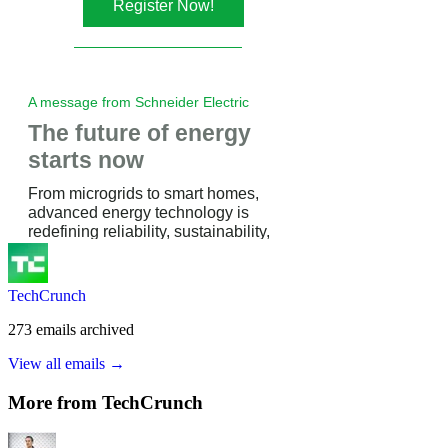
TechCrunch
273
emails
archived
View all emails →
More from
TechCrunch