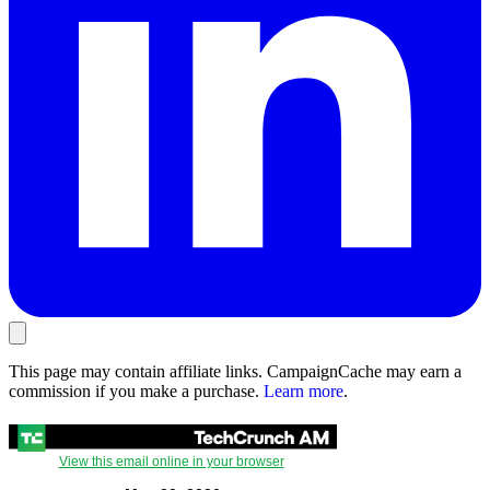
This page may contain affiliate links. CampaignCache may earn a
commission if you make a purchase.
Learn more
.