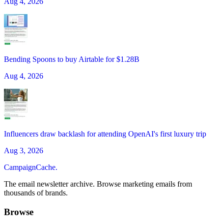
Aug 4, 2026
Bending Spoons to buy Airtable for $1.28B
Aug 4, 2026
Influencers draw backlash for attending OpenAI's first luxury trip
Aug 3, 2026
CampaignCache.
The email newsletter archive. Browse marketing emails from
thousands of brands.
Browse