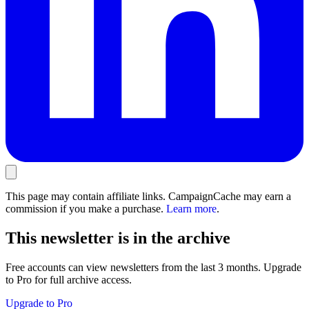
This page may contain affiliate links. CampaignCache may earn a
commission if you make a purchase.
Learn more
.
This newsletter is in the archive
Free accounts can view newsletters from the last 3 months. Upgrade
to Pro for full archive access.
Upgrade to Pro