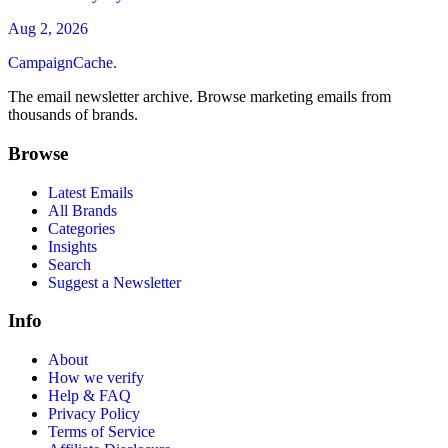
Aug 2, 2026
CampaignCache.
The email newsletter archive. Browse marketing emails from
thousands of brands.
Browse
Latest Emails
All Brands
Categories
Insights
Search
Suggest a Newsletter
Info
About
How we verify
Help & FAQ
Privacy Policy
Terms of Service