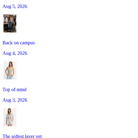
Aug 5, 2026
Back on campus
Aug 4, 2026
Top of mind
Aug 3, 2026
The softest layer yet