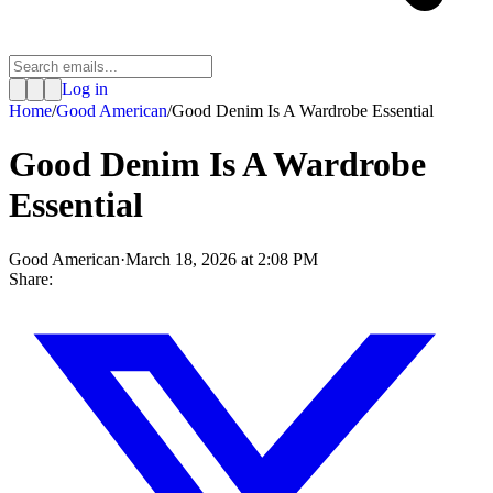
Log in
Home
/
Good American
/
Good Denim Is A Wardrobe Essential
Good Denim Is A Wardrobe
Essential
Good American
·
March 18, 2026 at 2:08 PM
Share: