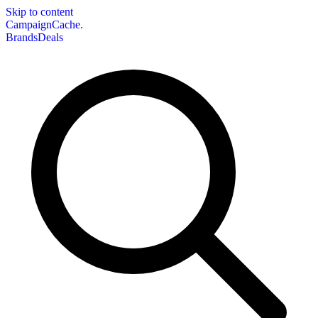
Skip to content
CampaignCache.
Brands
Deals