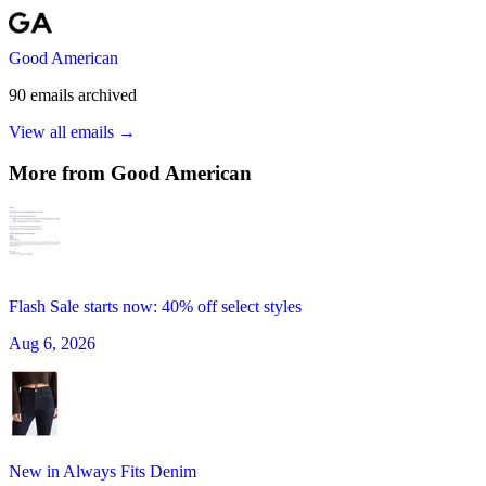
Good American
90
emails
archived
View all emails →
More from
Good American
Flash Sale starts now: 40% off select styles
Aug 6, 2026
New in Always Fits Denim