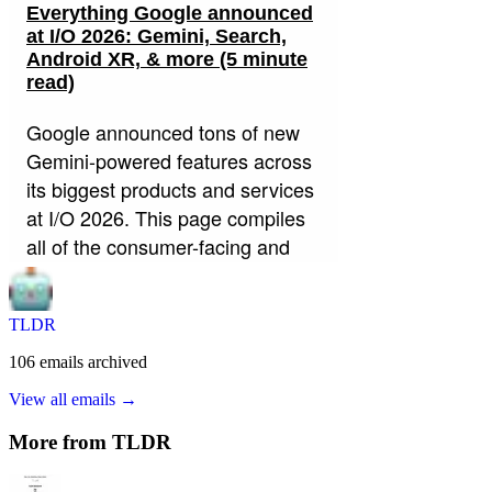
TLDR
106
emails
archived
View all emails →
More from
TLDR