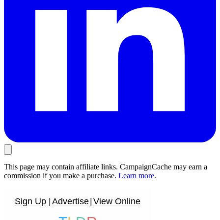
This page may contain affiliate links. CampaignCache may earn a
commission if you make a purchase.
Learn more
.