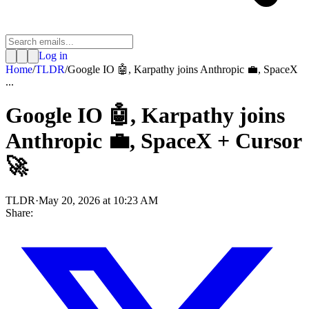
Log in
Home
/
TLDR
/
Google IO 🤖, Karpathy joins Anthropic 💼, SpaceX
...
Google IO 🤖, Karpathy joins
Anthropic 💼, SpaceX + Cursor
🚀
TLDR
·
May 20, 2026 at 10:23 AM
Share: