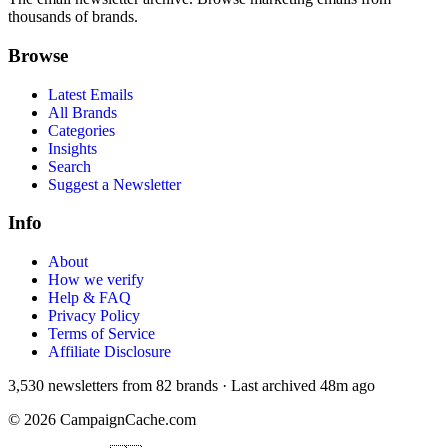
thousands of brands.
Browse
Latest Emails
All Brands
Categories
Insights
Search
Suggest a Newsletter
Info
About
How we verify
Help & FAQ
Privacy Policy
Terms of Service
Affiliate Disclosure
3,530
newsletters from
82
brands
·
Last archived
48m ago
©
2026
CampaignCache.com