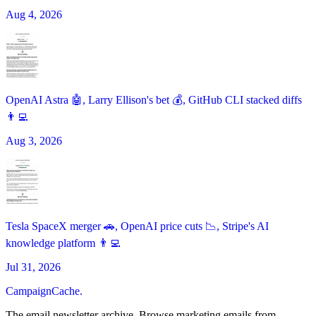
Aug 4, 2026
OpenAI Astra 🤖, Larry Ellison's bet 💰, GitHub CLI stacked diffs
👨‍💻
Aug 3, 2026
Tesla SpaceX merger 🚗, OpenAI price cuts 📉, Stripe's AI
knowledge platform 👨‍💻
Jul 31, 2026
CampaignCache.
The email newsletter archive. Browse marketing emails from