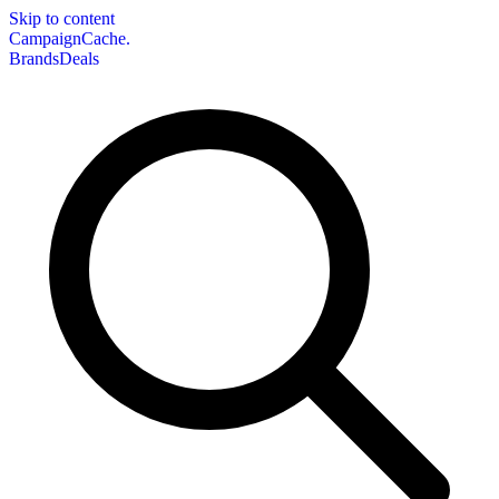
Skip to content
CampaignCache.
Brands
Deals