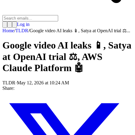
Log in
Home
/
TLDR
/
Google video AI leaks 📱, Satya at OpenAI trial ⚖️...
Google video AI leaks 📱, Satya
at OpenAI trial ⚖️, AWS
Claude Platform 🤖
TLDR
·
May 12, 2026 at 10:24 AM
Share: