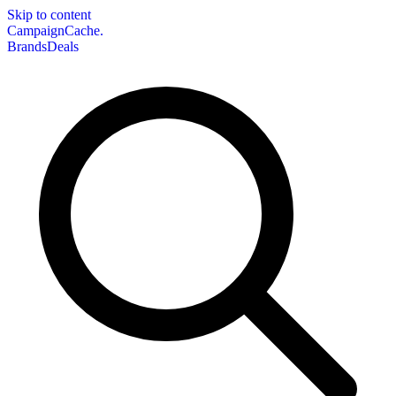
Skip to content
CampaignCache.
Brands
Deals