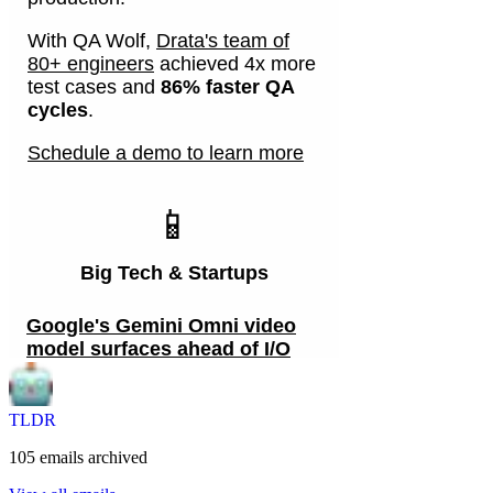
TLDR
105
emails
archived