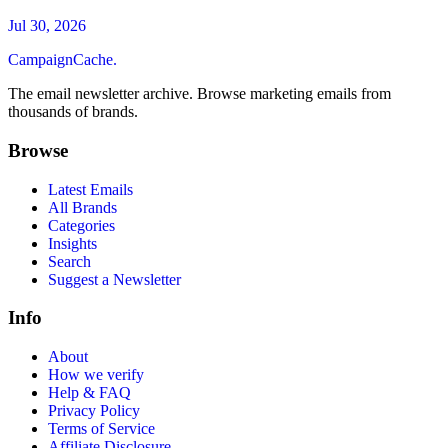
Jul 30, 2026
CampaignCache.
The email newsletter archive. Browse marketing emails from
thousands of brands.
Browse
Latest Emails
All Brands
Categories
Insights
Search
Suggest a Newsletter
Info
About
How we verify
Help & FAQ
Privacy Policy
Terms of Service
Affiliate Disclosure