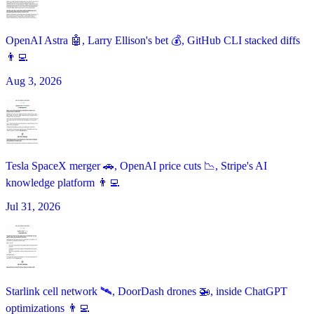
OpenAI Astra 🤖, Larry Ellison's bet 💰, GitHub CLI stacked diffs
👨‍💻
Aug 3, 2026
Tesla SpaceX merger 🚗, OpenAI price cuts 📉, Stripe's AI
knowledge platform 👨‍💻
Jul 31, 2026
Starlink cell network 🛰️, DoorDash drones 🚁, inside ChatGPT
optimizations 👨‍💻