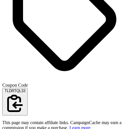
Coupon Code
TLDRTQL33
This page may contain affiliate links. CampaignCache may earn a
commission if you make a purchase.
Learn more
.