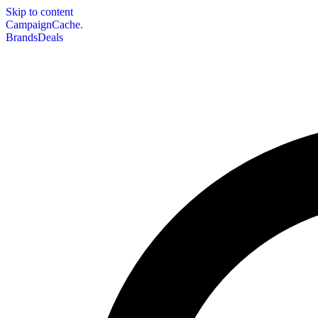
Skip to content
CampaignCache.
Brands
Deals