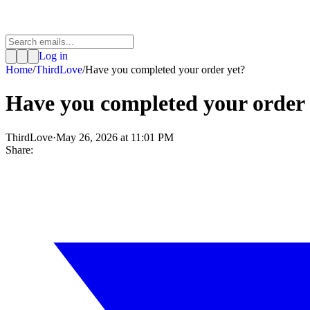
Log in
Home
/
ThirdLove
/
Have you completed your order yet?
Have you completed your order 
ThirdLove
·
May 26, 2026 at 11:01 PM
Share: