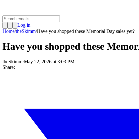
Log in
Home
/
theSkimm
/
Have you shopped these Memorial Day sales yet?
Have you shopped these Memoria
theSkimm
·
May 22, 2026 at 3:03 PM
Share: