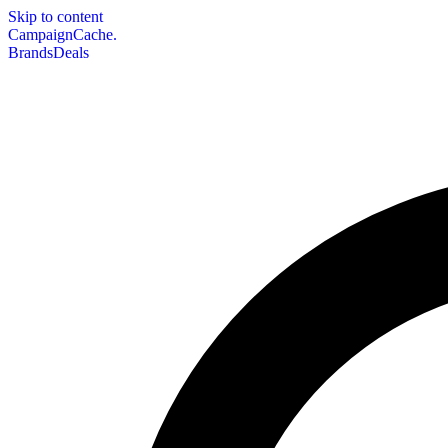
Skip to content
CampaignCache.
Brands
Deals