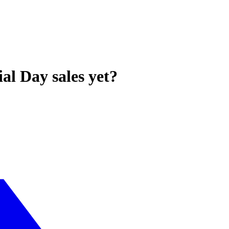
l Day sales yet?