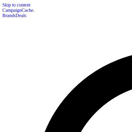
Skip to content
CampaignCache.
Brands
Deals