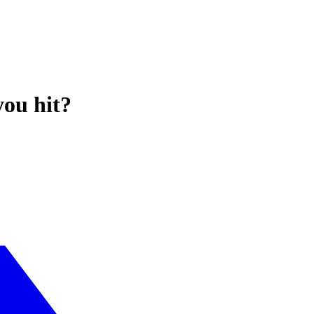
you hit?