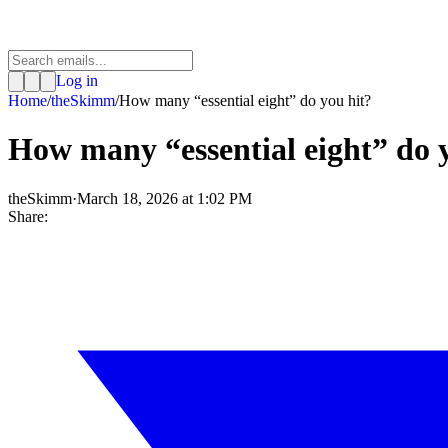
Log in
Home
/
theSkimm
/
How many “essential eight” do you hit?
How many “essential eight” do 
theSkimm
·
March 18, 2026 at 1:02 PM
Share: